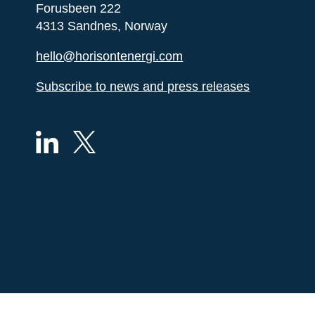
Forusbeen 222
4313 Sandnes, Norway
hello@horisontenergi.com
Subscribe to news and press releases