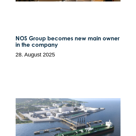
NOS Group becomes new main owner
in the company
28. August 2025