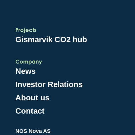
Projects
Gismarvik CO2 hub
Company
News
Investor Relations
About us
Contact
NOS Nova AS