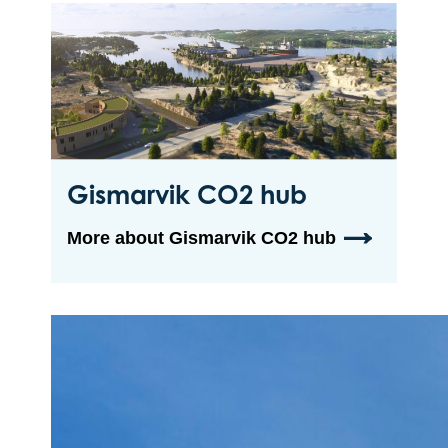
Gismarvik CO2 hub
More about Gismarvik CO2 hub