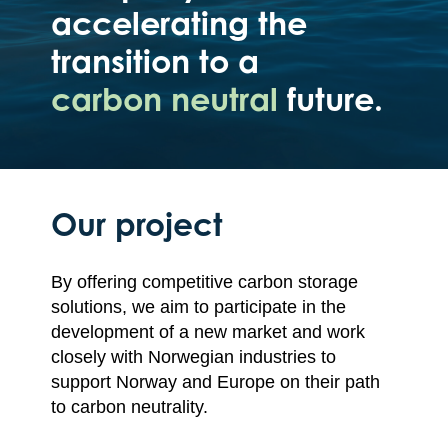
accelerating the
transition to a
carbon neutral
future.
Our project
By offering competitive carbon storage
solutions, we aim to participate in the
development of a new market and work
closely with Norwegian industries to
support Norway and Europe on their path
to carbon neutrality.