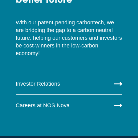
With our patent-pending carbontech, we
are bridging the gap to a carbon neutral
future, helping our customers and investors
be cost-winners in the low-carbon
economy!
Investor Relations
Careers at NOS Nova