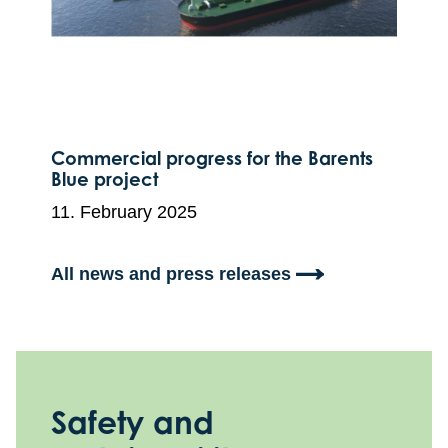
Commercial progress for the Barents
Blue project
11. February 2025
All news and press releases
Safety and