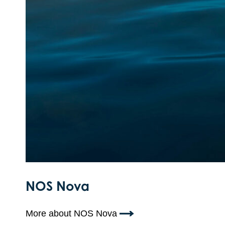
NOS Nova
More about NOS Nova