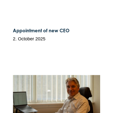
Appointment of new CEO
2. October 2025