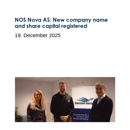
NOS Nova AS: New company name
and share capital registered
19. December 2025