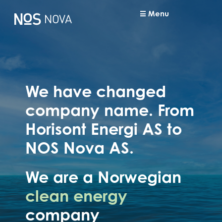
Menu
We have changed
company name. From
Horisont Energi AS to
NOS Nova AS.
We are a Norwegian
clean energy
company