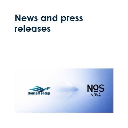
News and press
releases