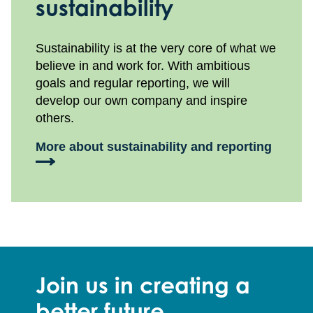
sustainability
Sustainability is at the very core of what we
believe in and work for. With ambitious
goals and regular reporting, we will
develop our own company and inspire
others.
More about sustainability and reporting
Join us in creating a
better future