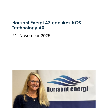
Horisont Energi AS acquires NOS
Technology AS
21. November 2025