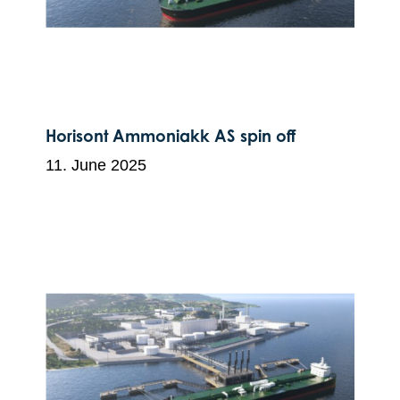
Horisont Ammoniakk AS spin off
11. June 2025