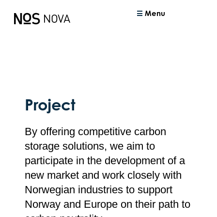
Menu
Project
By offering competitive carbon
storage solutions, we aim to
participate in the development of a
new market and work closely with
Norwegian industries to support
Norway and Europe on their path to