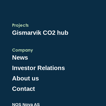
Projects
Gismarvik CO2 hub
Company
News
Investor Relations
About us
Contact
NOS Nova AS