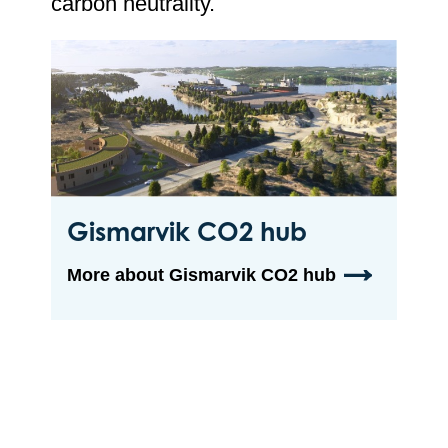
carbon neutrality.
Gismarvik CO2 hub
More about Gismarvik CO2 hub