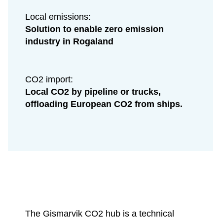
Local emissions:
Solution to enable zero emission
industry in Rogaland
CO2 import:
Local CO2 by pipeline or trucks,
offloading European CO2 from ships.
The Gismarvik CO2 hub is a technical