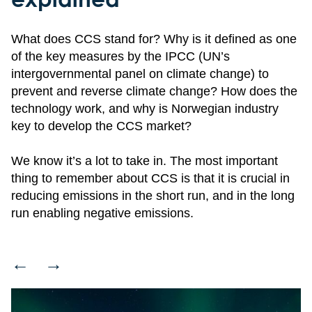
What does CCS stand for? Why is it defined as one
of the key measures by the IPCC (UN’s
intergovernmental panel on climate change) to
prevent and reverse climate change? How does the
technology work, and why is Norwegian industry
key to develop the CCS market?
We know it’s a lot to take in. The most important
thing to remember about CCS is that it is crucial in
reducing emissions in the short run, and in the long
run enabling negative emissions.
←
→