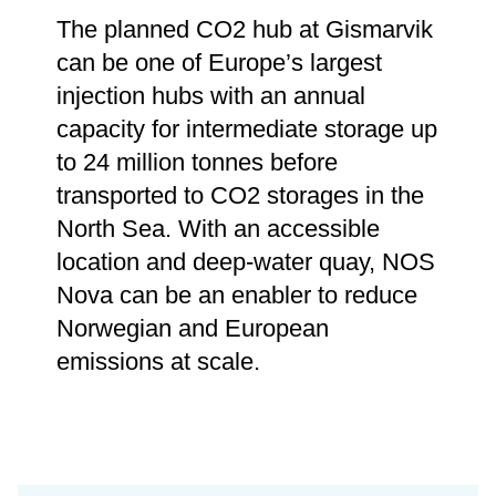
The planned CO2 hub at Gismarvik
can be one of Europe’s largest
injection hubs with an annual
capacity for intermediate storage up
to 24 million tonnes before
transported to CO2 storages in the
North Sea. With an accessible
location and deep-water quay, NOS
Nova can be an enabler to reduce
Norwegian and European
emissions at scale.