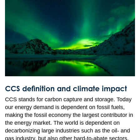
CCS definition and climate impact
CCS stands for carbon capture and storage. Today
our energy demand is dependent on fossil fuels,
making the fossil economy the largest contributor in
the energy market. The world is dependent on
decarbonizing large industries such as the oil- and
gas industry, but also other hard-to-abate sectors.