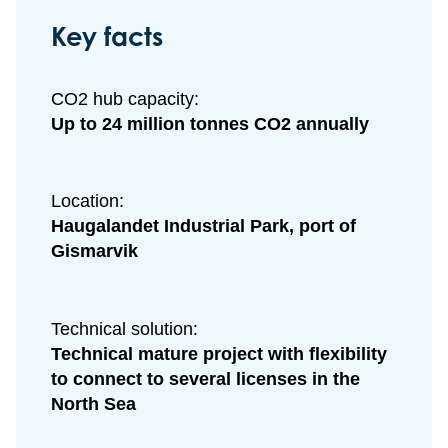
Key facts
CO2 hub capacity:
Up to 24 million tonnes CO2 annually
Location:
Haugalandet Industrial Park, port of
Gismarvik
Technical solution:
Technical mature project with flexibility
to connect to several
licenses in the
North Sea