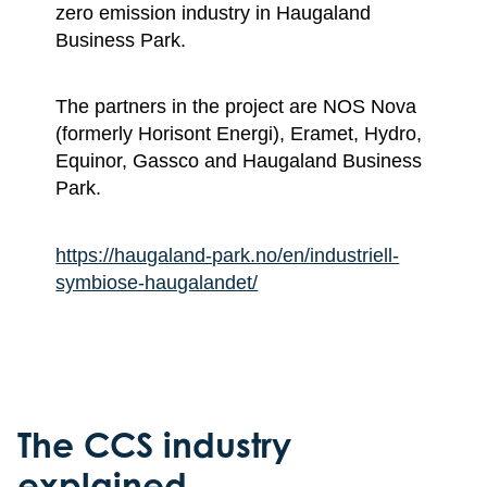
zero emission industry in Haugaland
Business Park.
The partners in the project are NOS Nova
(formerly Horisont Energi), Eramet, Hydro,
Equinor, Gassco and Haugaland Business
Park.
https://haugaland-park.no/en/industriell-
symbiose-haugalandet/
The CCS industry
explained