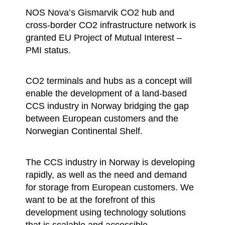
NOS Nova’s Gismarvik CO2 hub and
cross-border CO2 infrastructure network is
granted EU Project of Mutual Interest –
PMI status.
CO2 terminals and hubs as a concept will
enable the development of a land-based
CCS industry in Norway bridging the gap
between European customers and the
Norwegian Continental Shelf.
The CCS industry in Norway is developing
rapidly, as well as the need and demand
for storage from European customers. We
want to be at the forefront of this
development using technology solutions
that is scalable and accessible.