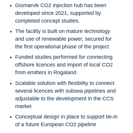
Gismarvik CO2 injection hub has been
developed since 2021, supported by
completed concept studies.
The facility is built on mature technology
and use of renewable power, secured for
the first operational phase of the project
Funded studies performed for connecting
offshore licences and import of local CO2
from emitters in Rogaland
Scalable solution with flexibility to connect
several licences with subsea pipelines and
adjustable to the development in the CCS
market
Conceptual design in place to support tie-in
of a future European CO2 pipeline