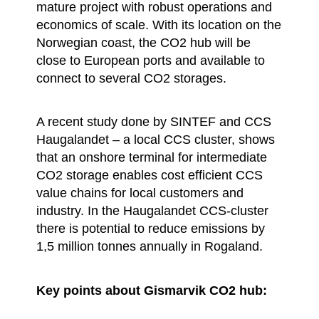
mature project with robust operations and
economics of scale. With its location on the
Norwegian coast, the CO2 hub will be
close to European ports and available to
connect to several CO2 storages.
A recent study done by SINTEF and CCS
Haugalandet – a local CCS cluster, shows
that an onshore terminal for intermediate
CO2 storage enables cost efficient CCS
value chains for local customers and
industry. In the Haugalandet CCS-cluster
there is potential to reduce emissions by
1,5 million tonnes annually in Rogaland.
Key points about Gismarvik CO2 hub: