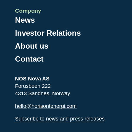
Company
News
Investor Relations
About us
Contact
NOS Nova AS
Forusbeen 222
4313 Sandnes, Norway
hello@horisontenergi.com
Subscribe to news and press releases