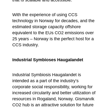
With the experience of using CCS
technology in Norway for decades, and the
estimated storage capacity offshore
equivalent to the EUs CO2 emissions over
25 years – Norway is the perfect host for a
CCS industry.
Industrial Symbioses Haugalandet
Industrial Symbiosis Haugalandet is
intended as a part of the industry’s
corporate social responsibility, working for
increased circularity and better utilization of
resources in Rogaland, Norway. Gismarvik
CO2 hub is an attractive solution for future