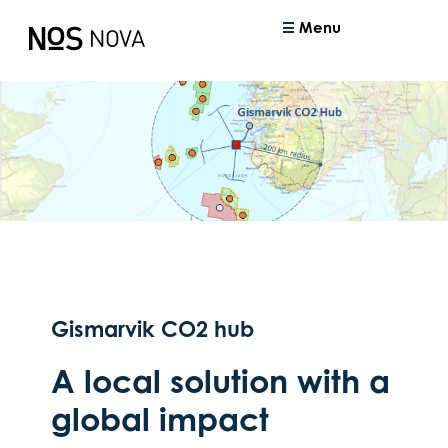
Menu
Gismarvik CO2 hub
A local solution with a
global impact