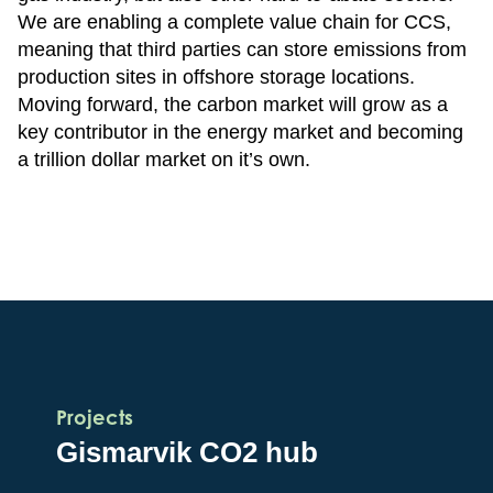
We are enabling a complete value chain for CCS,
meaning that third parties can store emissions from
production sites in offshore storage locations.
Moving forward, the carbon market will grow as a
key contributor in the energy market and becoming
a trillion dollar market on it’s own.
Projects
Gismarvik CO2 hub