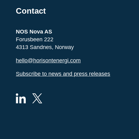
Contact
NOS Nova AS
Forusbeen 222
4313 Sandnes, Norway
hello@horisontenergi.com
Subscribe to news and press releases