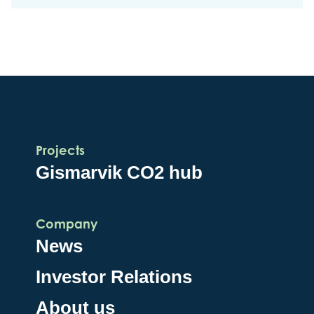
Projects
Gismarvik CO2 hub
Company
News
Investor Relations
About us