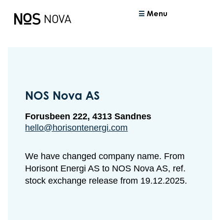
Menu
NOS Nova AS
Forusbeen 222, 4313 Sandnes
hello@horisontenergi.com
We have changed company name. From
Horisont Energi AS to NOS Nova AS, ref.
stock exchange release from 19.12.2025.