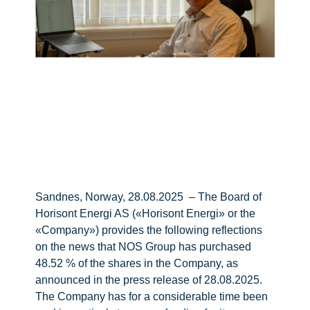
Sandnes, Norway, 28.08.2025 – The Board of
Horisont Energi AS («Horisont Energi» or the
«Company») provides the following reflections
on the news that NOS Group has purchased
48.52 % of the shares in the Company, as
announced in the press release of 28.08.2025.
The Company has for a considerable time been