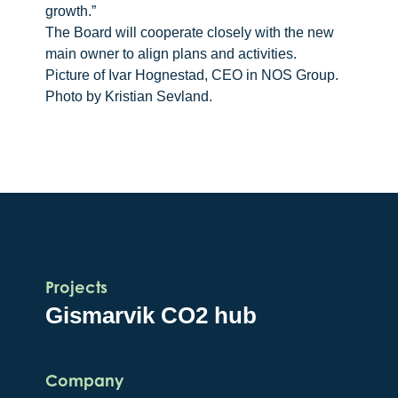
growth.”
The Board will cooperate closely with the new
main owner to align plans and activities.
Picture of Ivar Hognestad, CEO in NOS Group.
Photo by Kristian Sevland.
Projects
Gismarvik CO2 hub
Company