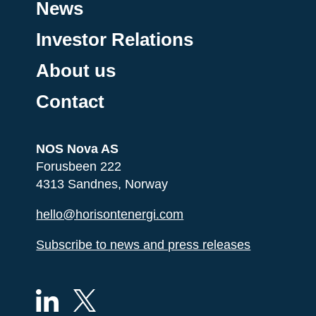
News
Investor Relations
About us
Contact
NOS Nova AS
Forusbeen 222
4313 Sandnes, Norway
hello@horisontenergi.com
Subscribe to news and press releases