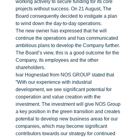
working actively to secure funding for its core
projects without success. On 21 August, The
Board consequently decided to instigate a plan
to wind down the day-to-day operations.
The new owner has expressed that he will
continue the operations and has communicated
ambitious plans to develop the Company further.
The Board’s view, this is a good outcome for the
Company, its employees and the other
shareholders.
Ivar Hognestad from NOS GROUP stated that
“With our experience with industrial
development, we see significant potential for
cooperation and value creation with the
investment. The investment will give NOS Group
a key position in the green transition and creates
potential to develop new business areas for our
companies, which may become significant
contributors towards our strategy for continued