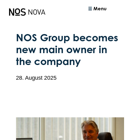
Menu
NOS Group becomes
new main owner in
the company
28. August 2025