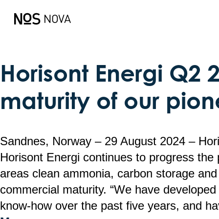
This is my archive
Horisont Energi Q2 
maturity of our pion
Sandnes, Norway – 29 August 2024 – Ho
Horisont Energi continues to progress the 
areas clean ammonia, carbon storage and 
commercial maturity. “We have developed 
know-how over the past five years, and h