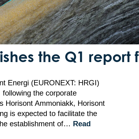
ishes the Q1 report 
ont Energi (EURONEXT: HRGI)
, following the corporate
ties Horisont Ammoniakk, Horisont
g is expected to facilitate the
 the establishment of…
Read