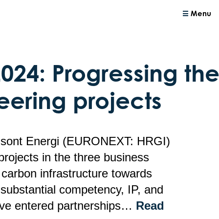
Menu
2024: Progressing t
eering projects
risont Energi (EURONEXT: HRGI)
projects in the three business
carbon infrastructure towards
substantial competency, IP, and
ave entered partnerships…
Read