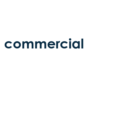
he commercial