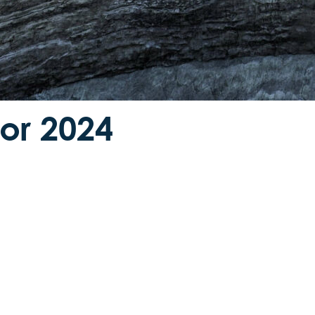
for 2024