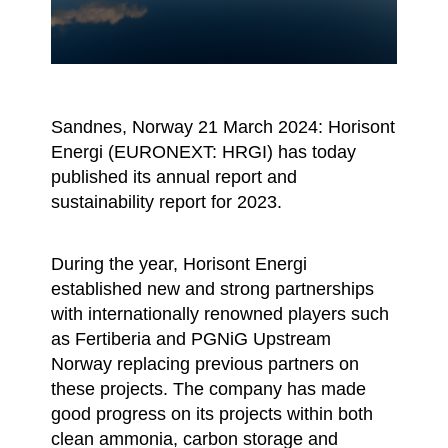
Sandnes, Norway 21 March 2024: Horisont
Energi (EURONEXT: HRGI) has today
published its annual report and
sustainability report for 2023.
During the year, Horisont Energi
established new and strong partnerships
with internationally renowned players such
as Fertiberia and PGNiG Upstream
Norway replacing previous partners on
these projects. The company has made
good progress on its projects within both
clean ammonia, carbon storage and