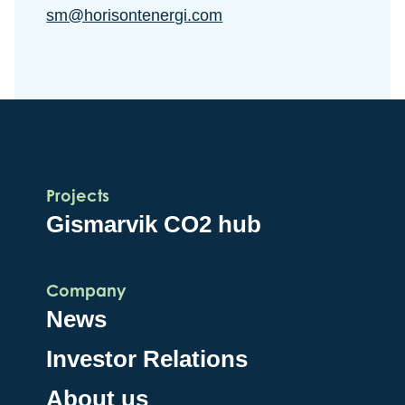
sm@horisontenergi.com
Projects
Gismarvik CO2 hub
Company
News
Investor Relations
About us