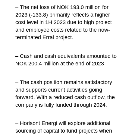
– The net loss of NOK 193.0 million for
2023 (-133.8) primarily reflects a higher
cost level in 1H 2023 due to high project
and employee costs related to the now-
terminated Errai project.
– Cash and cash equivalents amounted to
NOK 200.4 million at the end of 2023
– The cash position remains satisfactory
and supports current activities going
forward. With a reduced cash outflow, the
company is fully funded through 2024.
– Horisont Energi will explore additional
sourcing of capital to fund projects when