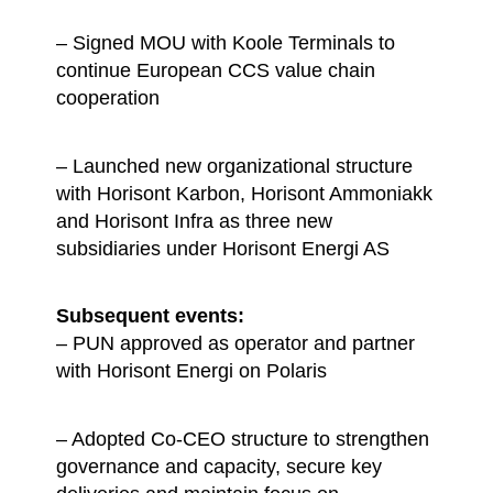
– Signed MOU with Koole Terminals to
continue European CCS value chain
cooperation
– Launched new organizational structure
with Horisont Karbon, Horisont Ammoniakk
and Horisont Infra as three new
subsidiaries under Horisont Energi AS
Subsequent events:
– PUN approved as operator and partner
with Horisont Energi on Polaris
– Adopted Co-CEO structure to strengthen
governance and capacity, secure key