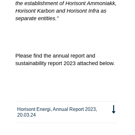
the establishment of Horisont Ammoniakk,
Horisont Karbon and Horisont Infra as
separate entities.”
Please find the annual report and
sustainability report 2023 attached below.
Horisont Energi, Annual Report 2023,
20.03.24