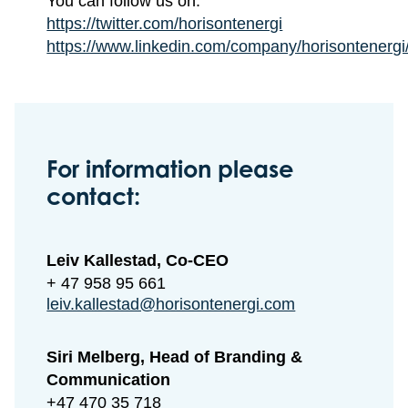
You can follow us on:
https://twitter.com/horisontenergi
https://www.linkedin.com/company/horisontenergi
For information please
contact:
Leiv Kallestad, Co-CEO
+ 47 958 95 661
leiv.kallestad@horisontenergi.com
Siri Melberg, Head of Branding &
Communication
+47 470 35 718