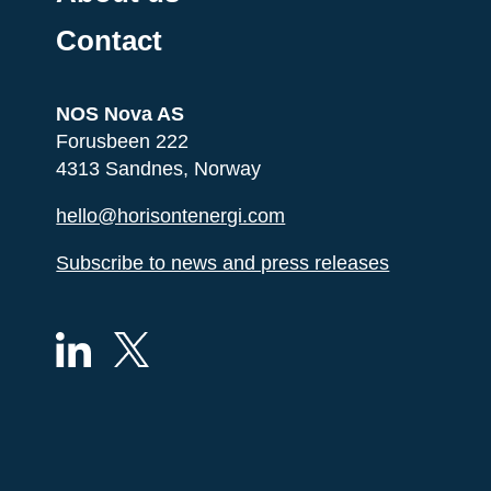
Contact
NOS Nova AS
Forusbeen 222
4313 Sandnes, Norway
hello@horisontenergi.com
Subscribe to news and press releases