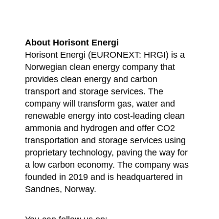
About Horisont Energi
Horisont Energi (EURONEXT: HRGI) is a
Norwegian clean energy company that
provides clean energy and carbon
transport and storage services. The
company will transform gas, water and
renewable energy into cost-leading clean
ammonia and hydrogen and offer CO2
transportation and storage services using
proprietary technology, paving the way for
a low carbon economy. The company was
founded in 2019 and is headquartered in
Sandnes, Norway.