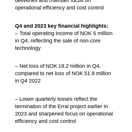
deliveries and maintain focus on
operational efficiency and cost control
Q4 and 2023 key financial highlights:
– Total operating income of NOK 5 million
in Q4, reflecting the sale of non-core
technology
– Net loss of NOK 19.2 million in Q4,
compared to net loss of NOK 51.9 million
in Q4 2022
– Lower quarterly losses reflect the
termination of the Errai project earlier in
2023 and sharpened focus on operational
efficiency and cost control