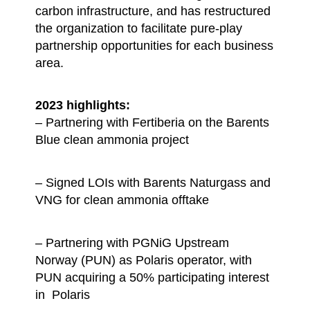
carbon infrastructure, and has restructured
the organization to facilitate pure-play
partnership opportunities for each business
area.
2023 highlights:
– Partnering with Fertiberia on the Barents
Blue clean ammonia project
– Signed LOIs with Barents Naturgass and
VNG for clean ammonia offtake
– Partnering with PGNiG Upstream
Norway (PUN) as Polaris operator, with
PUN acquiring a 50% participating interest
in Polaris