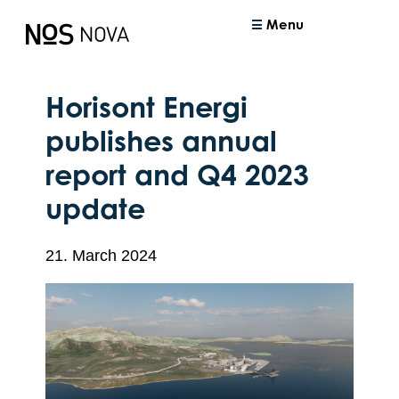
Menu
Horisont Energi
publishes annual
report and Q4 2023
update
21. March 2024