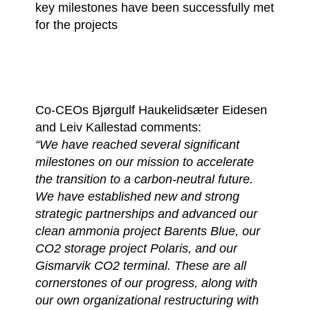
key milestones have been successfully met
for the projects
Co-CEOs Bjørgulf Haukelidsæter Eidesen
and Leiv Kallestad comments:
“We have reached several significant
milestones on our mission to accelerate
the transition to a carbon-neutral future.
We have established new and strong
strategic partnerships and advanced our
clean ammonia project Barents Blue, our
CO2 storage project Polaris, and our
Gismarvik CO2 terminal. These are all
cornerstones of our progress, along with
our own organizational restructuring with