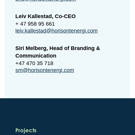
Leiv Kallestad, Co-CEO
+ 47 958 95 661
leiv.kallestad@horisontenergi.com
Siri Melberg, Head of Branding &
Communication
+47 470 35 718
sm@horisontenergi.com
Projects