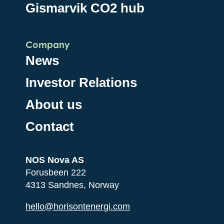
Gismarvik CO2 hub
Company
News
Investor Relations
About us
Contact
NOS Nova AS
Forusbeen 222
4313 Sandnes, Norway
hello@horisontenergi.com