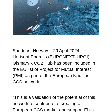
Sandnes, Norway – 29 April 2024 –
Horisont Energi’s (EURONEXT: HRGI)
Gismarvik CO2 Hub has been included in
the EU list of Project for Mutual Interest
(PMI) as part of the European Nautilus
CCS network.
“This is a validation of the potential of this
network to contribute to creating a
European CCS market and support EU’s