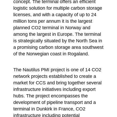
concept. The terminal offers an efficient
logistic solution for multiple carbon storage
licenses, and with a capacity of up to 24
million tons per annum it is the largest
planned CO2 terminal in Norway and
among the largest in Europe. The terminal
is strategically situated by the North Sea in
a promising carbon storage area southwest
of the Norwegian coast in Rogaland.
The Nautilus PMI project is one of 14 CO2
network projects established to create a
market for CCS and bring together several
infrastructure initiatives including export
hubs. The project encompasses the
development of pipeline transport and a
terminal in Dunkirk in France, CO2
infrastructure including potential