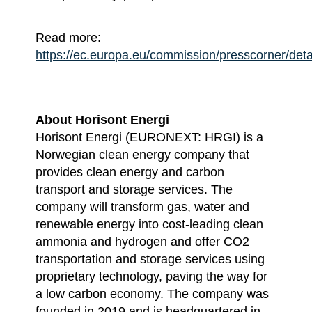
Read more:
https://ec.europa.eu/commission/presscorner/det
About Horisont Energi
Horisont Energi (EURONEXT: HRGI) is a
Norwegian clean energy company that
provides clean energy and carbon
transport and storage services. The
company will transform gas, water and
renewable energy into cost-leading clean
ammonia and hydrogen and offer CO2
transportation and storage services using
proprietary technology, paving the way for
a low carbon economy. The company was
founded in 2019 and is headquartered in