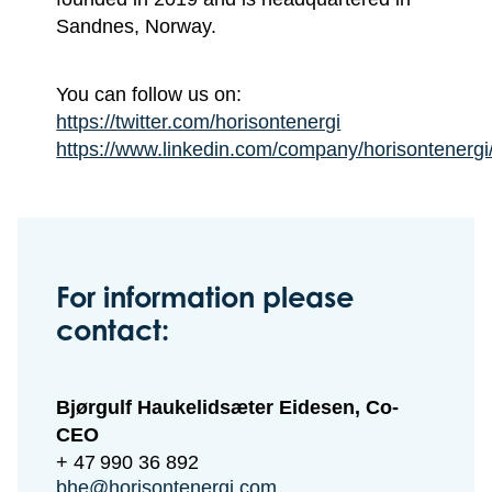
Sandnes, Norway.
You can follow us on:
https://twitter.com/horisontenergi
https://www.linkedin.com/company/horisontenergi
For information please
contact:
Bjørgulf Haukelidsæter Eidesen, Co-
CEO
+ 47 990 36 892
bhe@horisontenergi.com