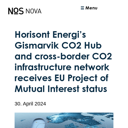
Menu
Horisont Energi’s
Gismarvik CO2 Hub
and cross-border CO2
infrastructure network
receives EU Project of
Mutual Interest status
30. April 2024