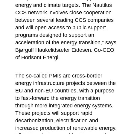
energy and climate targets. The Nautilus
CCS network involves close cooperation
between several leading CCS companies
and will open access to public support
programs designed to support an
acceleration of the energy transition,” says
Bjørgulf Haukelidsæter Eidesen, Co-CEO
of Horisont Energi.
The so-called PMIs are cross-border
energy infrastructure projects between the
EU and non-EU countries, with a purpose
to fast-forward the energy transition
through more integrated energy systems.
These projects will support rapid
decarbonization, electrification and
increased production of renewable energy.