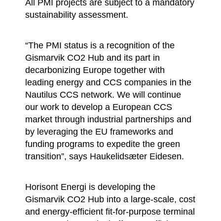
All PMI projects are subject to a mandatory
sustainability assessment.
“The PMI status is a recognition of the
Gismarvik CO2 Hub and its part in
decarbonizing Europe together with
leading energy and CCS companies in the
Nautilus CCS network. We will continue
our work to develop a European CCS
market through industrial partnerships and
by leveraging the EU frameworks and
funding programs to expedite the green
transition”, says Haukelidsæter Eidesen.
Horisont Energi is developing the
Gismarvik CO2 Hub into a large-scale, cost
and energy-efficient fit-for-purpose terminal