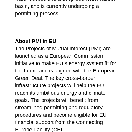
basin, and is currently undergoing a
permitting process.
About PMI in EU
The Projects of Mutual Interest (PMI) are
launched as a European Commission
initiative to make EU’s energy system fit for
the future and is aligned with the European
Green Deal. The key cross-border
infrastructure projects will help the EU
reach its ambitious energy and climate
goals. The projects will benefit from
streamlined permitting and regulatory
procedures and become eligible for EU
financial support from the Connecting
Europe Facility (CEF).