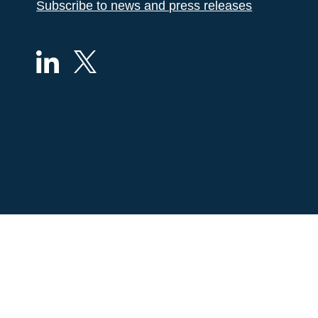
Subscribe to news and press releases