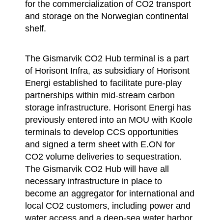
for the commercialization of CO2 transport
and storage on the Norwegian continental
shelf.
The Gismarvik CO2 Hub terminal is a part
of Horisont Infra, as subsidiary of Horisont
Energi established to facilitate pure-play
partnerships within mid-stream carbon
storage infrastructure. Horisont Energi has
previously entered into an MOU with Koole
terminals to develop CCS opportunities
and signed a term sheet with E.ON for
CO2 volume deliveries to sequestration.
The Gismarvik CO2 Hub will have all
necessary infrastructure in place to
become an aggregator for international and
local CO2 customers, including power and
water access and a deep-sea water harbor