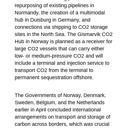
repurposing of existing pipelines in
Normandy, the creation of a multimodal
hub in Duisburg in Germany, and
connections via shipping to CO2 storage
sites in the North Sea. The Gismarvik CO2
Hub in Norway is planned as a receiver for
large CO2 vessels that can carry either
low- or medium-pressure CO2 and will
include a terminal and injection service to
transport CO2 from the terminal to
permanent sequestration offshore.
The Governments of Norway, Denmark,
Sweden, Belgium, and the Netherlands
earlier in April concluded international
arrangements on transport and storage of
carbon across borders, which was crucial