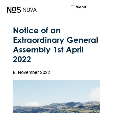
Menu
Notice of an
Extraordinary General
Assembly 1st April
2022
8. November 2022