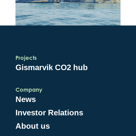
Projects
Gismarvik CO2 hub
Company
News
Investor Relations
About us