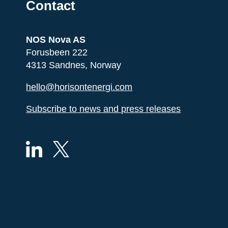
Contact
NOS Nova AS
Forusbeen 222
4313 Sandnes, Norway
hello@horisontenergi.com
Subscribe to news and press releases