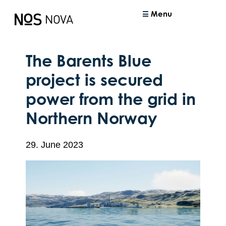
Menu
The Barents Blue
project is secured
power from the grid in
Northern Norway
29. June 2023