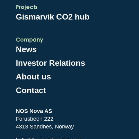
Projects
Gismarvik CO2 hub
Company
News
Investor Relations
About us
Contact
NOS Nova AS
Forusbeen 222
4313 Sandnes, Norway