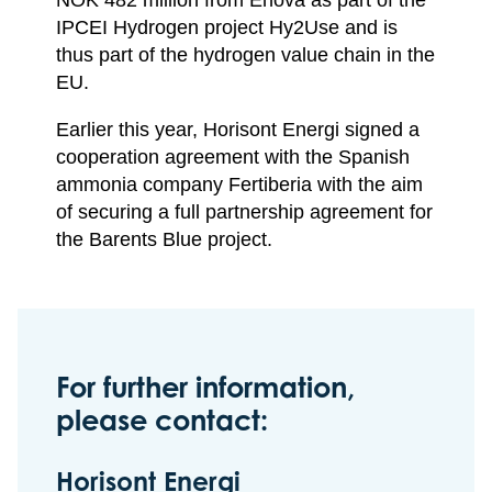
IPCEI Hydrogen project Hy2Use and is
thus part of the hydrogen value chain in the
EU.
Earlier this year, Horisont Energi signed a
cooperation agreement with the Spanish
ammonia company Fertiberia with the aim
of securing a full partnership agreement for
the Barents Blue project.
For further information,
please contact:
Horisont Energi