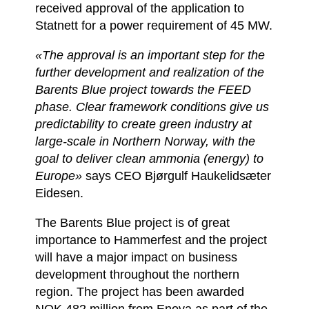
received approval of the application to
Statnett for a power requirement of 45 MW.
«The approval is an important step for the
further development and realization of the
Barents Blue project towards the FEED
phase. Clear framework conditions give us
predictability to create green industry at
large-scale in Northern Norway, with the
goal to deliver clean ammonia (energy) to
Europe»
says CEO Bjørgulf Haukelidsæter
Eidesen.
The Barents Blue project is of great
importance to Hammerfest and the project
will have a major impact on business
development throughout the northern
region. The project has been awarded
NOK 482 million from Enova as part of the