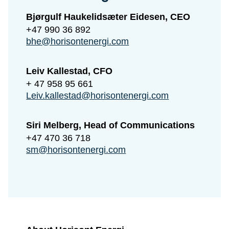
Bjørgulf Haukelidsæter Eidesen, CEO
+47 990 36 892
bhe@horisontenergi.com
Leiv Kallestad, CFO
+ 47 958 95 661
Leiv.kallestad@horisontenergi.com
Siri Melberg, Head of Communications
+47 470 36 718
sm@horisontenergi.com