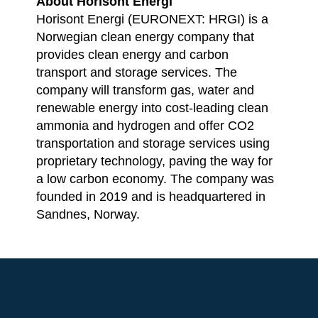
About Horisont Energi
Horisont Energi (EURONEXT: HRGI) is a
Norwegian clean energy company that
provides clean energy and carbon
transport and storage services. The
company will transform gas, water and
renewable energy into cost-leading clean
ammonia and hydrogen and offer CO2
transportation and storage services using
proprietary technology, paving the way for
a low carbon economy. The company was
founded in 2019 and is headquartered in
Sandnes, Norway.