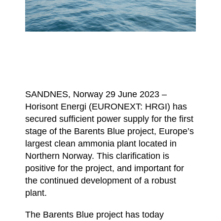
SANDNES, Norway 29 June 2023 –
Horisont Energi (EURONEXT: HRGI) has
secured sufficient power supply for the first
stage of the Barents Blue project, Europe’s
largest clean ammonia plant located in
Northern Norway. This clarification is
positive for the project, and important for
the continued development of a robust
plant.
The Barents Blue project has today