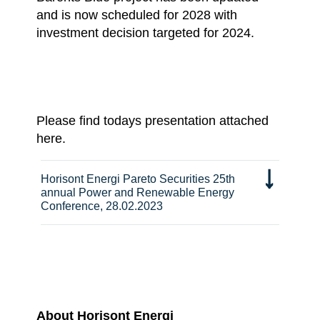
and is now scheduled for 2028 with
investment decision targeted for 2024.
Please find todays presentation attached
here.
Horisont Energi Pareto Securities 25th
annual Power and Renewable Energy
Conference, 28.02.2023
About Horisont Energi