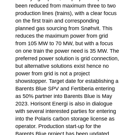
been reduced from maximum three to two
production lines (trains), with a clear focus
on the first train and corresponding
planned gas sourcing from Snøhvit. This
reduces the maximum power from grid
from 105 MW to 70 MW, but with a focus
on one train the power need is 35 MW. The
preferred power solution is grid connection,
but alternative solutions exist hence no
power from grid is not a project
showstopper. Target date for establishing a
Barents Blue SPV and Fertiberia entering
as 50% partner into Barents Blue is May
2023. Horisont Energi is also in dialogue
with several interested parties for entering
into the Polaris carbon storage license as
operator. Production start-up for the
Barents Blue project has been updated