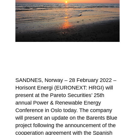
SANDNES, Norway – 28 February 2022 –
Horisont Energi (EURONEXT: HRGI) will
present at the Pareto Securities’ 25th
annual Power & Renewable Energy
Conference in Oslo today. The company
will present an update on the Barents Blue
project following the announcement of the
cooperation agreement with the Spanish