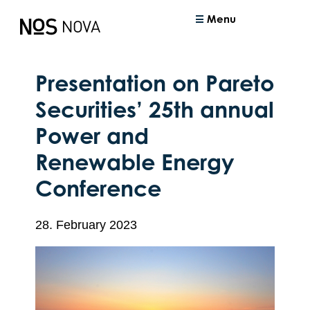
Menu
Presentation on Pareto
Securities’ 25th annual
Power and
Renewable Energy
Conference
28. February 2023