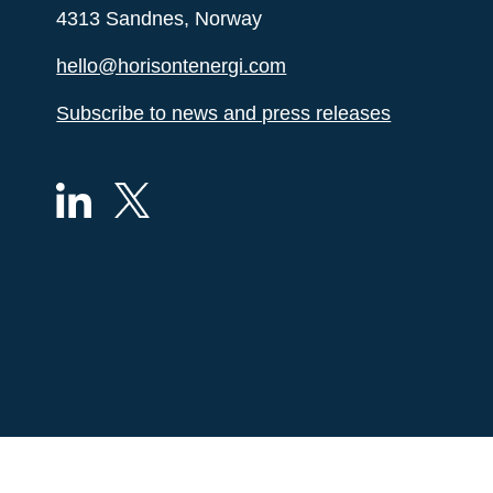
4313 Sandnes, Norway
hello@horisontenergi.com
Subscribe to news and press releases