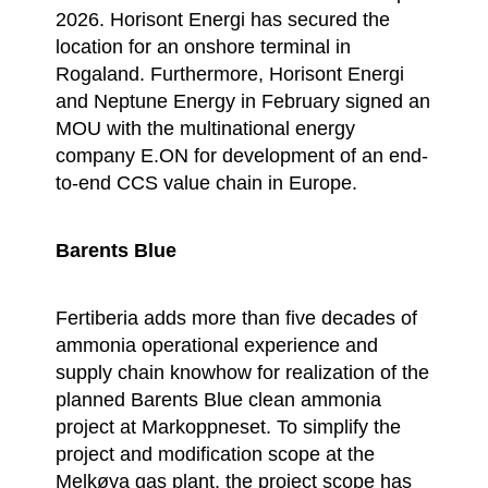
2026. Horisont Energi has secured the
location for an onshore terminal in
Rogaland. Furthermore, Horisont Energi
and Neptune Energy in February signed an
MOU with the multinational energy
company E.ON for development of an end-
to-end CCS value chain in Europe.
Barents Blue
Fertiberia adds more than five decades of
ammonia operational experience and
supply chain knowhow for realization of the
planned Barents Blue clean ammonia
project at Markoppneset. To simplify the
project and modification scope at the
Melkøya gas plant, the project scope has