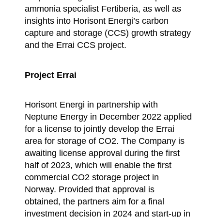
ammonia specialist Fertiberia, as well as
insights into Horisont Energi’s carbon
capture and storage (CCS) growth strategy
and the Errai CCS project.
Project Errai
Horisont Energi in partnership with
Neptune Energy in December 2022 applied
for a license to jointly develop the Errai
area for storage of CO2. The Company is
awaiting license approval during the first
half of 2023, which will enable the first
commercial CO2 storage project in
Norway. Provided that approval is
obtained, the partners aim for a final
investment decision in 2024 and start-up in