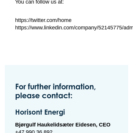
You can follow us at:
https://twitter.com/home
https://www.linkedin.com/company/52145775/adm
For further information,
please contact:
Horisont Energi
Bjørgulf Haukelidsæter Eidesen, CEO
+47 990 36 892