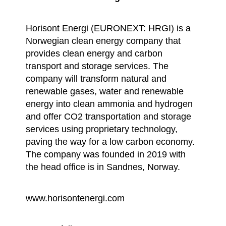
Horisont Energi (EURONEXT: HRGI) is a
Norwegian clean energy company that
provides clean energy and carbon
transport and storage services. The
company will transform natural and
renewable gases, water and renewable
energy into clean ammonia and hydrogen
and offer CO2 transportation and storage
services using proprietary technology,
paving the way for a low carbon economy.
The company was founded in 2019 with
the head office is in Sandnes, Norway.
www.horisontenergi.com