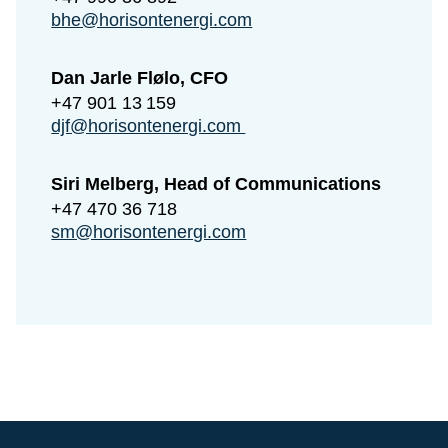
bhe@horisontenergi.com
Dan Jarle Flølo, CFO
+47 901 13 159
djf@horisontenergi.com
Siri Melberg, Head of Communications
+47 470 36 718
sm@horisontenergi.com