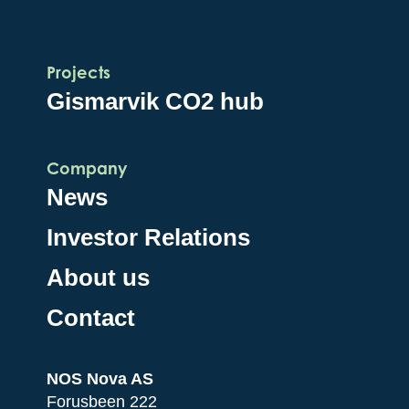
Projects
Gismarvik CO2 hub
Company
News
Investor Relations
About us
Contact
NOS Nova AS
Forusbeen 222