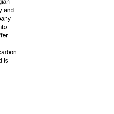
gian
y and
pany
nto
fer
 carbon
 is