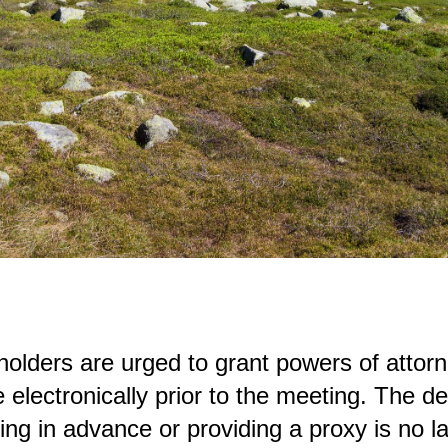
olders are urged to grant powers of attorn
e electronically prior to the meeting. The d
ting in advance or providing a proxy is no la