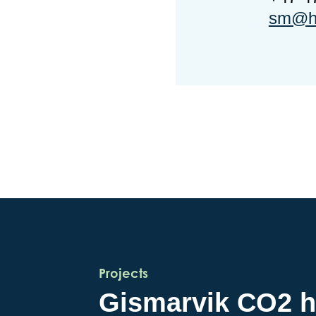
sm@ho
Projects
Gismarvik CO2 