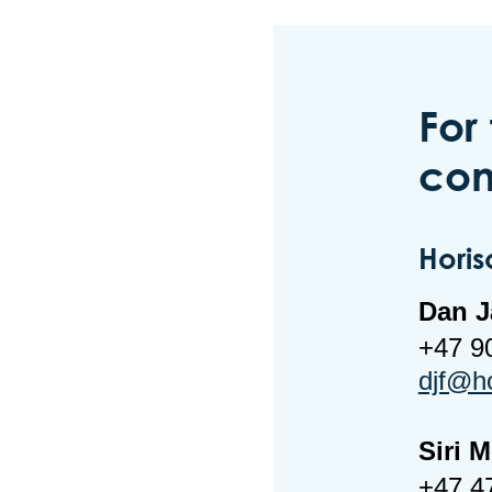
For
con
Horis
Dan J
+47 9
djf@h
Siri 
+47 4