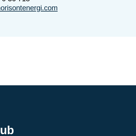
risontenergi.com
hub