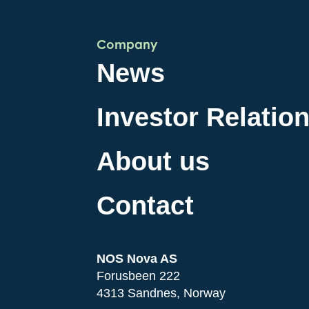
Company
News
Investor Relatio
About us
Contact
NOS Nova AS
Forusbeen 222
4313 Sandnes, Norway