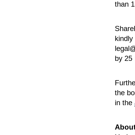
than 
Shareh
kindly
legal@
by 25
Furthe
the bo
in the
About