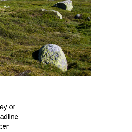
ey or
eadline
ter