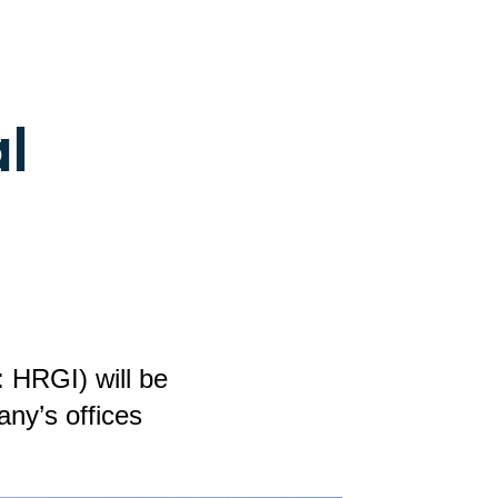
l
 HRGI) will be
ny’s offices