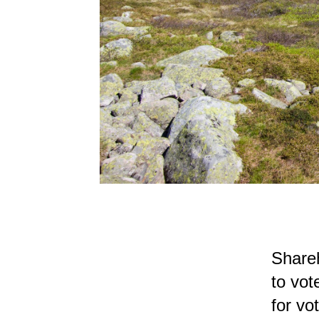
Shareh
to vot
for vo