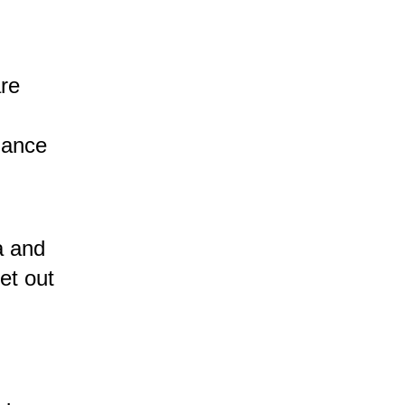
are
dance
a and
et out