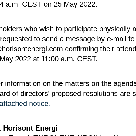
14 a.m. CEST on 25 May 2022.
olders who wish to participate physically 
 requested to send a message by e-mail to
horisontenergi.com confirming their atten
 May 2022 at 11:00 a.m. CEST.
r information on the matters on the agend
ard of directors’ proposed resolutions are s
attached notice.
 Horisont Energi