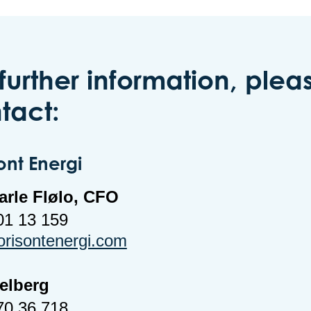
 further information, plea
tact:
ont Energi
arle Flølo, CFO
01 13 159
orisontenergi.com
Melberg
70 36 718