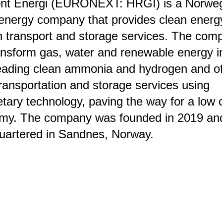
ont Energi (EURONEXT: HRGI) is a Norwe
energy company that provides clean energ
 transport and storage services. The com
ransform gas, water and renewable energy i
eading clean ammonia and hydrogen and of
ansportation and storage services using
etary technology, paving the way for a low
my. The company was founded in 2019 and
uartered in Sandnes, Norway.