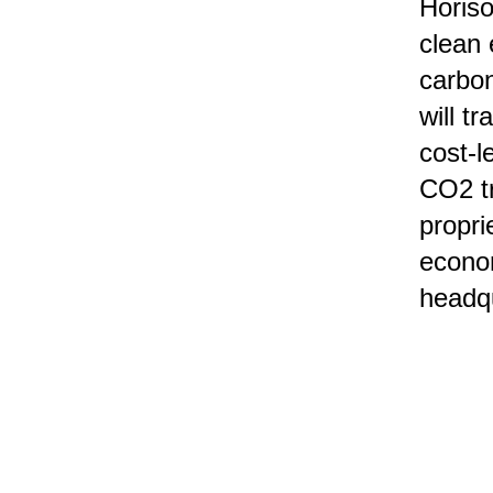
Horis
clean 
carbon
will t
cost-l
CO2 tr
propri
econo
headq