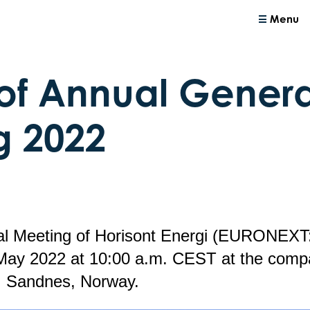
Menu
of Annual Genera
g 2022
l Meeting of Horisont Energi (EURONEXT:
May 2022 at 10:00 a.m. CEST at the compa
, Sandnes, Norway.