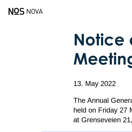
Notice 
Meetin
13. May 2022
The Annual Genera
held on Friday 27 
at Grenseveien 21