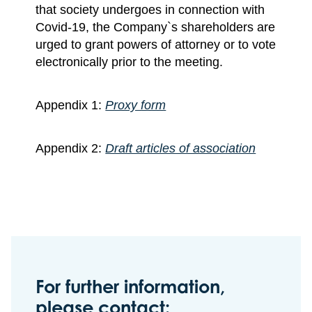
that society undergoes in connection with
Covid-19, the Company`s shareholders are
urged to grant powers of attorney or to vote
electronically prior to the meeting.
Appendix 1:
Proxy form
Appendix 2:
Draft articles of association
For further information,
please contact: