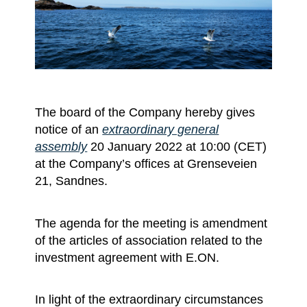
The board of the Company hereby gives
notice of an
extraordinary general
assembly
20 January 2022 at 10:00 (CET)
at the Company’s offices at Grenseveien
21, Sandnes.
The agenda for the meeting is amendment
of the articles of association related to the
investment agreement with E.ON.
In light of the extraordinary circumstances