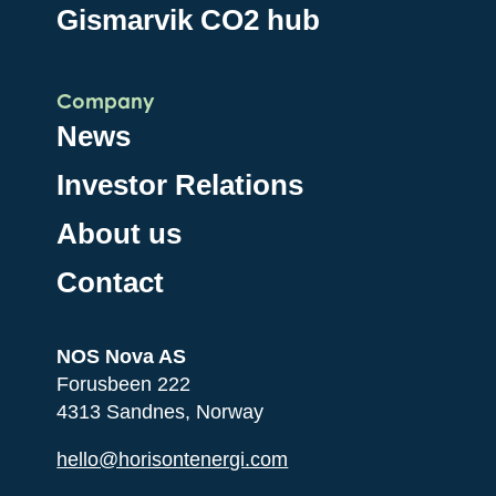
Gismarvik CO2 hub
Company
News
Investor Relations
About us
Contact
NOS Nova AS
Forusbeen 222
4313 Sandnes, Norway
hello@horisontenergi.com