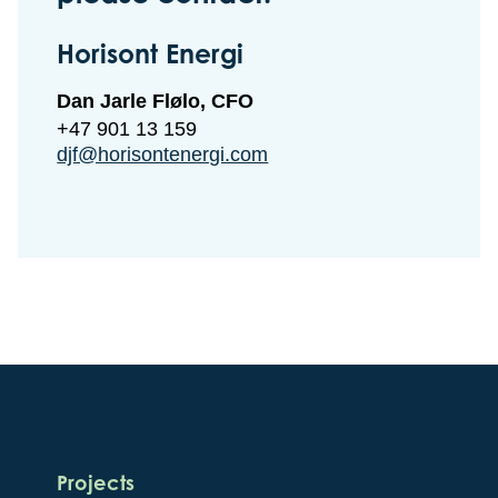
Horisont Energi
Dan Jarle Flølo, CFO
+47 901 13 159
djf@horisontenergi.com
Projects