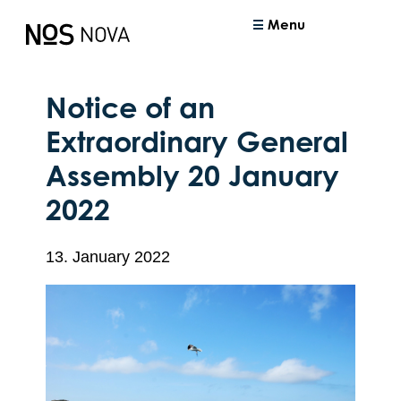
Menu
Notice of an
Extraordinary General
Assembly 20 January
2022
13. January 2022