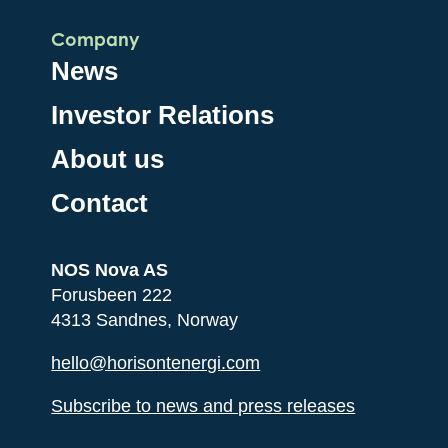
Company
News
Investor Relations
About us
Contact
NOS Nova AS
Forusbeen 222
4313 Sandnes, Norway
hello@horisontenergi.com
Subscribe to news and press releases