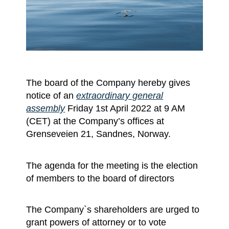
The board of the Company hereby gives
notice of an
extraordinary general
assembly
Friday 1st April 2022 at 9 AM
(CET) at the Company’s offices at
Grenseveien 21, Sandnes, Norway.
The agenda for the meeting is the election
of members to the board of directors
The Company`s shareholders are urged to
grant powers of attorney or to vote