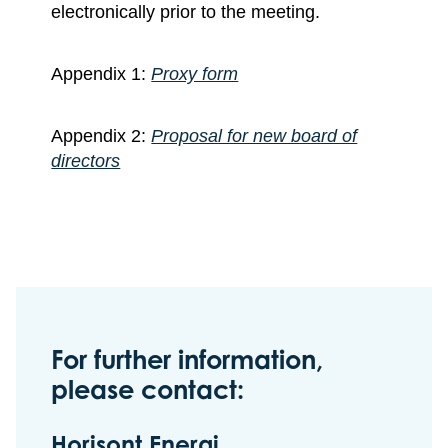
electronically prior to the meeting.
Appendix 1:
Proxy form
Appendix 2:
Proposal for new board of
directors
For further information,
please contact:
Horisont Energi