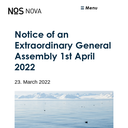
Menu
Notice of an
Extraordinary General
Assembly 1st April
2022
23. March 2022