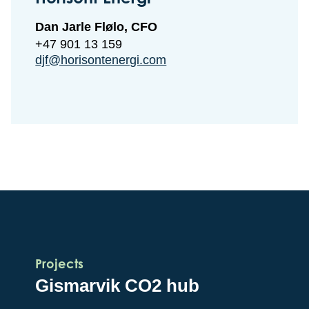
Dan Jarle Flølo, CFO
+47 901 13 159
djf@horisontenergi.com
Projects
Gismarvik CO2 hub