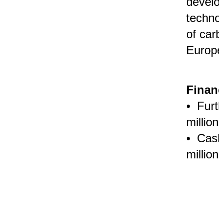
develo
techn
of car
Europe
Finan
• Furt
millio
• Cas
millio