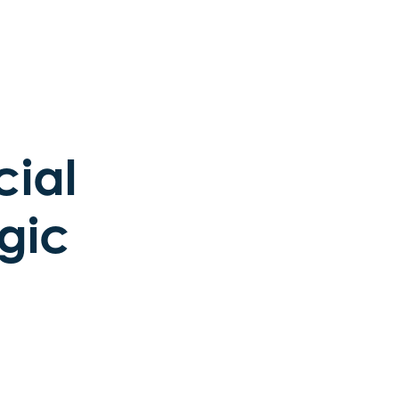
cial
gic