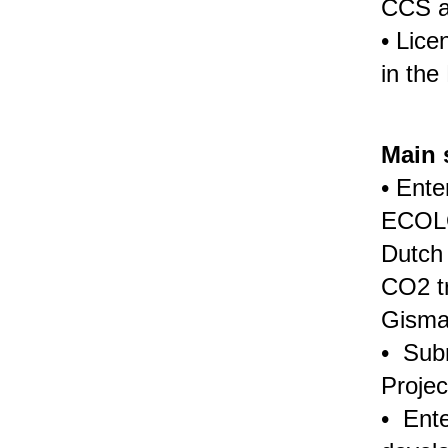
CCS a
• Lice
in the
Main 
• Ente
ECOLO
Dutch 
CO2 t
Gisma
• Subm
Projec
• Ente