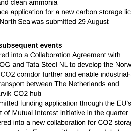
nd clean ammonia
nce application for a new carbon storage li
 North Sea was submitted 29 August
subsequent events
red into a Collaboration Agreement with
G and Tata Steel NL to develop the Norw
CO2 corridor further and enable industrial
ransport between The Netherlands and
rvik CO2 hub
itted funding application through the EU’
t of Mutual Interest initiative in the quarter
red into a new collaboration for CO2 stor