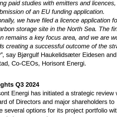
ing paid studies with emitters and licences
bmission of an EU funding application.
onally, we have filed a licence application fo
rbon storage site in the North Sea. The fi
on remains a key focus area, and we are w
s creating a successful outcome of the str
”
, say Bjørgulf Haukelidsæter Eidesen and
tad, Co-CEOs, Horisont Energi.
ights Q3 2024
sont Energi has initiated a strategic review 
ard of Directors and major shareholders to
e several options for its project portfolio wi