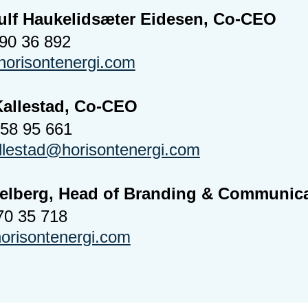
ulf Haukelidsæter Eidesen, Co-CEO
990 36 892
orisontenergi.com
Kallestad, Co-CEO
958 95 661
allestad@horisontenergi.com
Melberg, Head of Branding & Communic
70 35 718
risontenergi.com