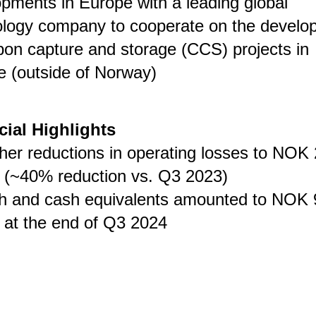
pments in Europe with a leading global
ology company to cooperate on the develo
bon capture and storage (CCS) projects in
 (outside of Norway)
cial Highlights
her reductions in operating losses to NOK 
n (~40% reduction vs. Q3 2023)
h and cash equivalents amounted to NOK 
n at the end of Q3 2024