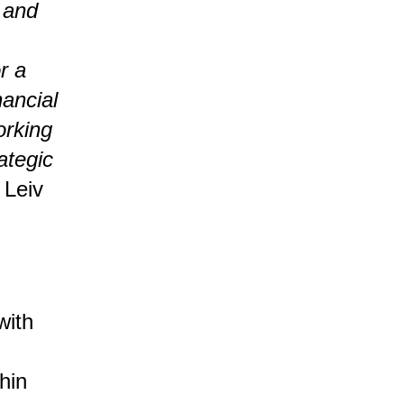
, and
r a
nancial
orking
ategic
 Leiv
with
thin