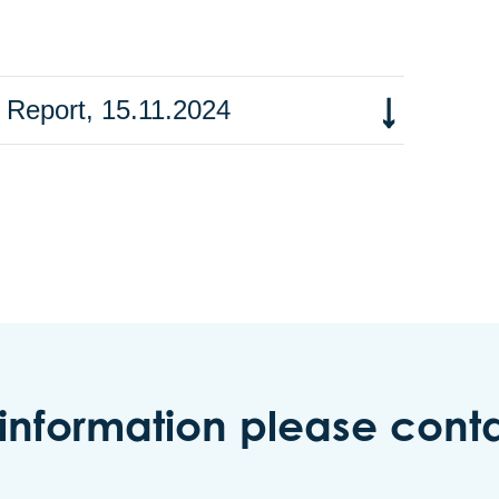
 Report, 15.11.2024
 information please conta