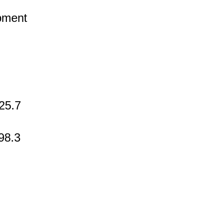
pment
25.7
98.3