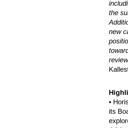
includ
the su
Additi
new ca
positi
toward
review
Kalles
Highl
• Hori
its Bo
explor