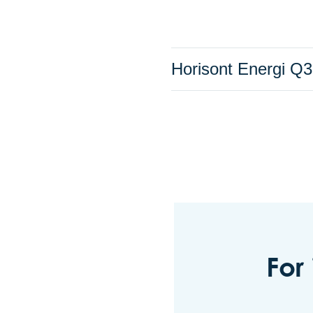
Horisont Energi Q3
For