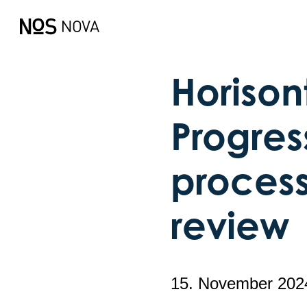
Horison
Progres
process
review
15. November 202