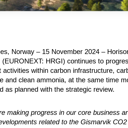
nes, Norway – 15 November 2024 – Horiso
i (EURONEXT: HRGI) continues to progres
t activities within carbon infrastructure, ca
ge and clean ammonia, at the same time m
d as planned with the strategic review.
e making progress in our core business ar
evelopments related to the Gismarvik CO2