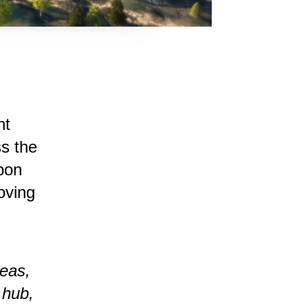
nt
s the
rbon
oving
eas,
 hub,