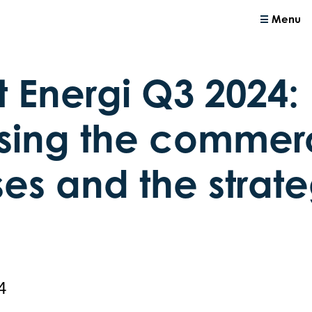
Menu
t Energi Q3 2024:
sing the commer
es and the strate
4