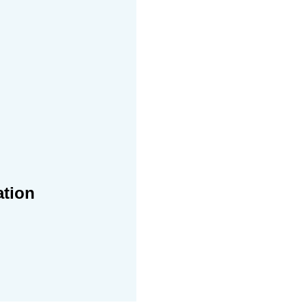
ation