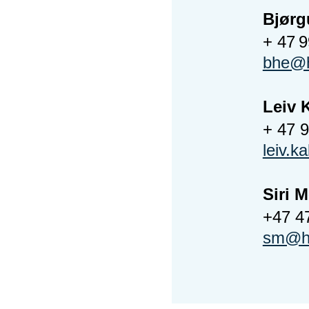
Bjørg
+ 47 
bhe@h
Leiv 
+ 47 
leiv.k
Siri 
+47 4
sm@ho