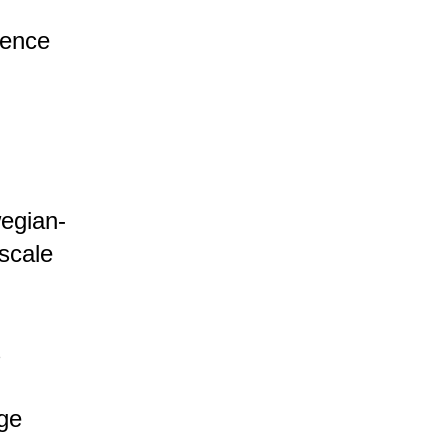
cence
egian-
-scale
s
age