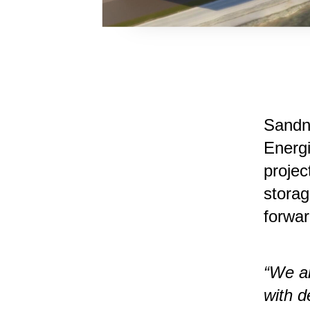
​Sand
Energ
projec
stora
forwar
“We ar
with d