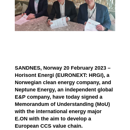
SANDNES, Norway 20 February 2023 –
Horisont Energi (EURONEXT: HRGI), a
Norwegian clean energy company, and
Neptune Energy, an independent global
E&P company, have today signed a
Memorandum of Understanding (MoU)
with the international energy major
E.ON with the aim to develop a
European CCS value chain.