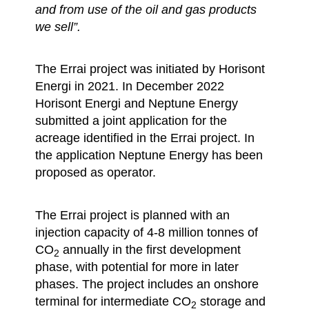
and from use of the oil and gas products
we sell”.
The Errai project was initiated by Horisont
Energi in 2021. In December 2022
Horisont Energi and Neptune Energy
submitted a joint application for the
acreage identified in the Errai project. In
the application Neptune Energy has been
proposed as operator.
The Errai project is planned with an
injection capacity of 4-8 million tonnes of
CO
annually in the first development
2
phase, with potential for more in later
phases. The project includes an onshore
terminal for intermediate CO
storage and
2