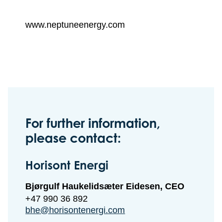
www.neptuneenergy.com
For further information,
please contact:
Horisont Energi
Bjørgulf Haukelidsæter Eidesen, CEO
+47 990 36 892
bhe@horisontenergi.com