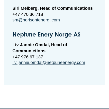
Siri Melberg, Head of Communications
+47 470 36 718
sm@horisontenergi.com
Neptune Enery Norge AS
Liv Jannie Omdal, Head of
Communictions
+47 976 67 137
liv.jannie.omdal@netpuneenergy.com