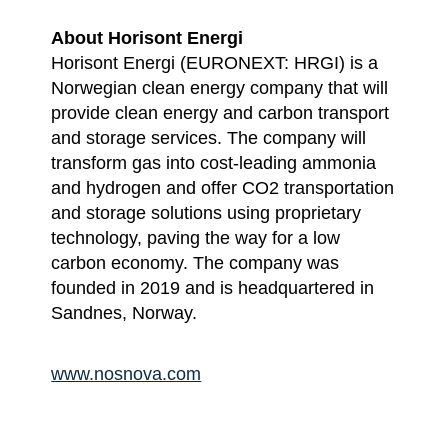
About Horisont Energi
Horisont Energi (EURONEXT: HRGI) is a
Norwegian clean energy company that will
provide clean energy and carbon transport
and storage services. The company will
transform gas into cost-leading ammonia
and hydrogen and offer CO2 transportation
and storage solutions using proprietary
technology, paving the way for a low
carbon economy. The company was
founded in 2019 and is headquartered in
Sandnes, Norway.
www.nosnova.com