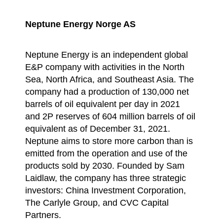
Neptune Energy Norge AS
Neptune Energy is an independent global
E&P company with activities in the North
Sea, North Africa, and Southeast Asia. The
company had a production of 130,000 net
barrels of oil equivalent per day in 2021
and 2P reserves of 604 million barrels of oil
equivalent as of December 31, 2021.
Neptune aims to store more carbon than is
emitted from the operation and use of the
products sold by 2030. Founded by Sam
Laidlaw, the company has three strategic
investors: China Investment Corporation,
The Carlyle Group, and CVC Capital
Partners.