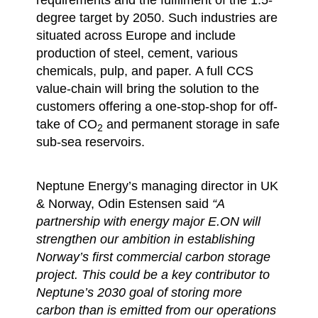
degree target by 2050. Such industries are
situated across Europe and include
production of steel, cement, various
chemicals, pulp, and paper. A full CCS
value-chain will bring the solution to the
customers offering a one-stop-shop for off-
take of CO
and permanent storage in safe
2
sub-sea reservoirs.
Neptune Energy’s managing director in UK
& Norway, Odin Estensen said
“A
partnership with energy major E.ON will
strengthen our ambition in establishing
Norway’s first commercial carbon storage
project. This could be a key contributor to
Neptune’s 2030 goal of storing more
carbon than is emitted from our operations