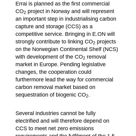
Errai is planned as the first commercial
CO
project in Norway and will represent
2
an important step in industrialising carbon
capture and storage (CCS) as a
competitive service. Bringing in E.ON will
strongly contribute to linking CO
projects
2
on the Norwegian Continental Shelf (NCS)
with development of the CO
removal
2
market in Europe. Pending legislative
changes, the cooperation could
furthermore lead the way for commercial
carbon removal market based on
sequestration of biogenic CO
.
2
Several industries cannot be fully
electrified and will therefore depend on
CCS to meet net zero emissions
requirements and the fulfilment of the 1.5-