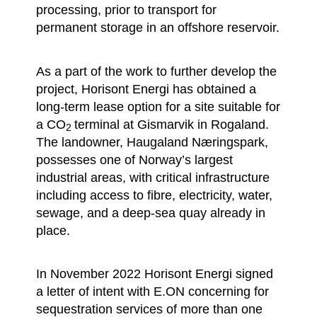
processing, prior to transport for
permanent storage in an offshore reservoir.
As a part of the work to further develop the
project, Horisont Energi has obtained a
long-term lease option for a site suitable for
a CO
terminal at Gismarvik in Rogaland.
2
The landowner, Haugaland Næringspark,
possesses one of Norway’s largest
industrial areas, with critical infrastructure
including access to fibre, electricity, water,
sewage, and a deep-sea quay already in
place.
In November 2022 Horisont Energi signed
a letter of intent with E.ON concerning for
sequestration services of more than one