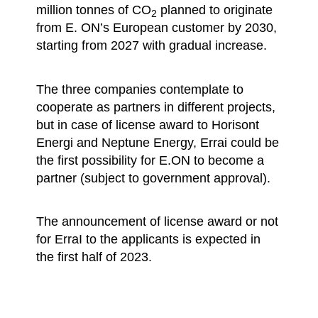
million tonnes of CO
planned to originate
2
from E. ON’s European customer by 2030,
starting from 2027 with gradual increase.
The three companies contemplate to
cooperate as partners in different projects,
but in case of license award to Horisont
Energi and Neptune Energy, Errai could be
the first possibility for E.ON to become a
partner (subject to government approval).
The announcement of license award or not
for ErraI to the applicants is expected in
the first half of 2023.