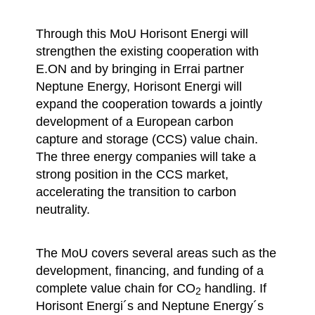
Through this MoU Horisont Energi will
strengthen the existing cooperation with
E.ON and by bringing in Errai partner
Neptune Energy, Horisont Energi will
expand the cooperation towards a jointly
development of a European carbon
capture and storage (CCS) value chain.
The three energy companies will take a
strong position in the CCS market,
accelerating the transition to carbon
neutrality.
The MoU covers several areas such as the
development, financing, and funding of a
complete value chain for CO
handling. If
2
Horisont Energi´s and Neptune Energy´s