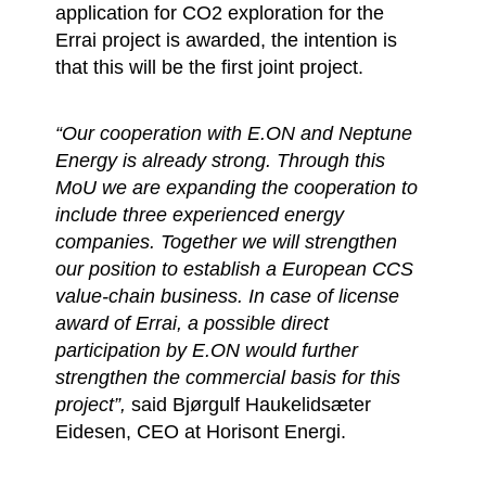
application for CO2 exploration for the
Errai project is awarded, the intention is
that this will be the first joint project.
“Our cooperation with E.ON and Neptune
Energy is already strong. Through this
MoU we are expanding the cooperation to
include three experienced energy
companies. Together we will strengthen
our position to establish a European CCS
value-chain business. In case of license
award of Errai, a possible direct
participation by E.ON would further
strengthen the commercial basis for this
project”,
said Bjørgulf Haukelidsæter
Eidesen, CEO at Horisont Energi.