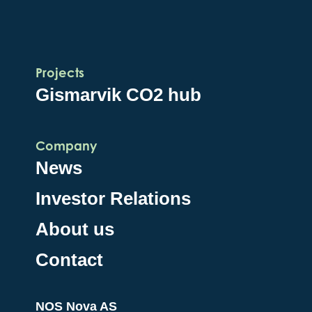
Projects
Gismarvik CO2 hub
Company
News
Investor Relations
About us
Contact
NOS Nova AS