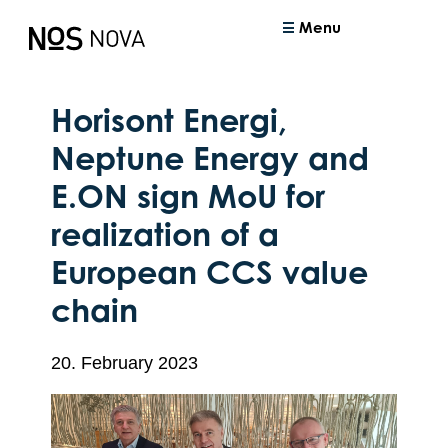
Menu
Horisont Energi,
Neptune Energy and
E.ON sign MoU for
realization of a
European CCS value
chain
20. February 2023