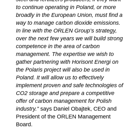
to continue operating in Poland, or more
broadly in the European Union, must find a
way to manage carbon dioxide emissions.
In line with the ORLEN Group’s strategy,
over the next few years we will build strong
competence in the area of carbon
management. The expertise we wish to
gather partnering with Horisont Energi on
the Polaris project will also be used in
Poland. It will allow us to effectively
implement proven and safe technologies of
CO2 storage and prepare a competitive
offer of carbon management for Polish
industry.”
says Daniel Obajtek, CEO and
President of the ORLEN Management
Board.