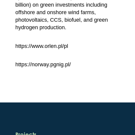
billion) on green investments including
offshore and onshore wind farms,
photovoltaics, CCS, biofuel, and green
hydrogen production.
https://www.orlen.pl/pl
https://norway.pgnig.pl/
Projects