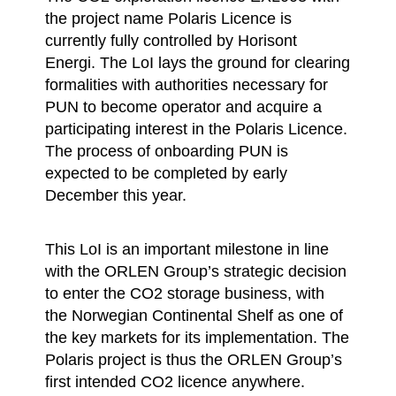
the project name Polaris Licence is
currently fully controlled by Horisont
Energi. The LoI lays the ground for clearing
formalities with authorities necessary for
PUN to become operator and acquire a
participating interest in the Polaris Licence.
The process of onboarding PUN is
expected to be completed by early
December this year.
This LoI is an important milestone in line
with the ORLEN Group’s strategic decision
to enter the CO2 storage business, with
the Norwegian Continental Shelf as one of
the key markets for its implementation. The
Polaris project is thus the ORLEN Group’s
first intended CO2 licence anywhere.