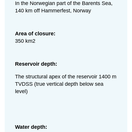
In the Norwegian part of the Barents Sea,
140 km off Hammerfest, Norway
Area of closure:
350 km2
Reservoir depth:
The structural apex of the reservoir 1400 m
TVDSS (true vertical depth below sea
level)
Water depth: