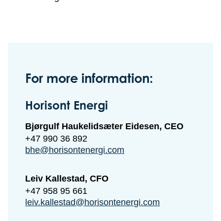
For more information:
Horisont Energi
Bjørgulf Haukelidsæter Eidesen, CEO
+47 990 36 892
bhe@horisontenergi.com
Leiv Kallestad, CFO
+47 958 95 661
leiv.kallestad@horisontenergi.com