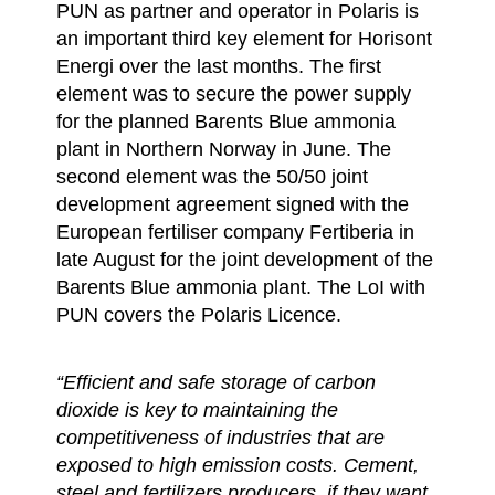
PUN as partner and operator in Polaris is
an important third key element for Horisont
Energi over the last months. The first
element was to secure the power supply
for the planned Barents Blue ammonia
plant in Northern Norway in June. The
second element was the 50/50 joint
development agreement signed with the
European fertiliser company Fertiberia in
late August for the joint development of the
Barents Blue ammonia plant. The LoI with
PUN covers the Polaris Licence.
“Efficient and safe storage of carbon
dioxide is key to maintaining the
competitiveness of industries that are
exposed to high emission costs. Cement,
steel and fertilizers producers, if they want