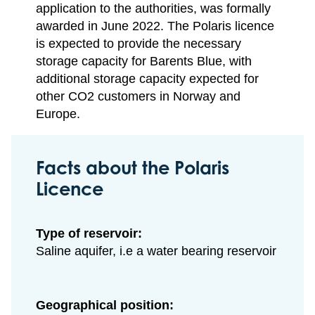
application to the authorities, was formally
awarded in June 2022. The Polaris licence
is expected to provide the necessary
storage capacity for Barents Blue, with
additional storage capacity expected for
other CO2 customers in Norway and
Europe.
Facts about the Polaris
Licence
Type of reservoir:
Saline aquifer, i.e a water bearing reservoir
Geographical position: