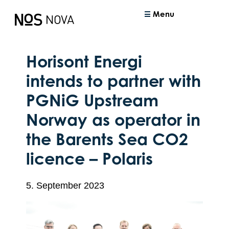
Menu
Horisont Energi
intends to partner with
PGNiG Upstream
Norway as operator in
the Barents Sea CO2
licence – Polaris
5. September 2023