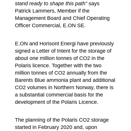
stand ready to shape this path”
says
Patrick Lammers, Member if the
Management Board and Chief Operating
Officer Commercial, E.ON SE.
E.ON and Horisont Energi have previously
signed a Letter of Intent for the storage of
about one million tonnes of CO2 in the
Polaris licence. Together with the two
million tonnes of CO2 annually from the
Barents Blue ammonia plant and additional
CO2 volumes in Northern Norway, there is
a substantial commercial basis for the
development of the Polaris Licence.
The planning of the Polaris CO2 storage
started in February 2020 and, upon