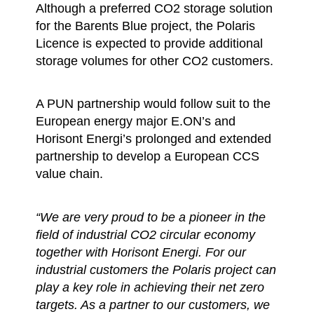
Although a preferred CO2 storage solution
for the Barents Blue project, the Polaris
Licence is expected to provide additional
storage volumes for other CO2 customers.
A PUN partnership would follow suit to the
European energy major E.ON’s and
Horisont Energi’s prolonged and extended
partnership to develop a European CCS
value chain.
“We are very proud to be a pioneer in the
field of industrial CO2 circular economy
together with Horisont Energi. For our
industrial customers the Polaris project can
play a key role in achieving their net zero
targets. As a partner to our customers, we