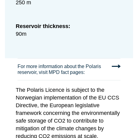
250 m
Reservoir thickness:
90m
For more information about the Polaris
reservoir, visit MPD fact pages:
The Polaris Licence is subject to the
Norwegian implementation of the EU CCS
Directive, the European legislative
framework concerning the environmentally
safe storage of CO2 to contribute to
mitigation of the climate changes by
reducing CO2 emissions at scale.