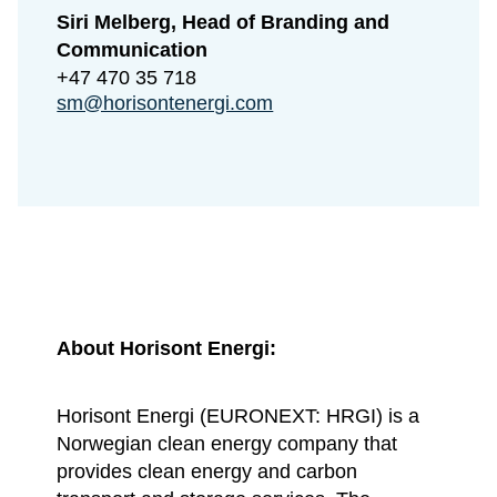
Siri Melberg, Head of Branding and
Communication
+47 470 35 718
sm@horisontenergi.com
About Horisont Energi:
Horisont Energi (EURONEXT: HRGI) is a
Norwegian clean energy company that
provides clean energy and carbon