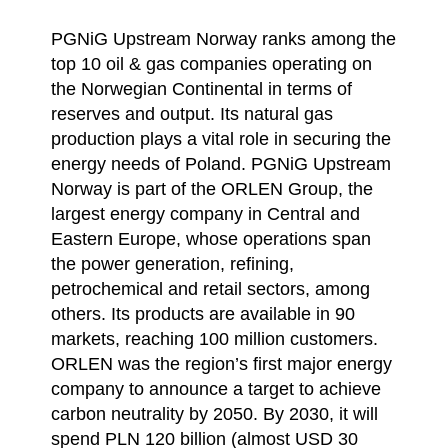
PGNiG Upstream Norway ranks among the
top 10 oil & gas companies operating on
the Norwegian Continental in terms of
reserves and output. Its natural gas
production plays a vital role in securing the
energy needs of Poland. PGNiG Upstream
Norway is part of the ORLEN Group, the
largest energy company in Central and
Eastern Europe, whose operations span
the power generation, refining,
petrochemical and retail sectors, among
others. Its products are available in 90
markets, reaching 100 million customers.
ORLEN was the region’s first major energy
company to announce a target to achieve
carbon neutrality by 2050. By 2030, it will
spend PLN 120 billion (almost USD 30