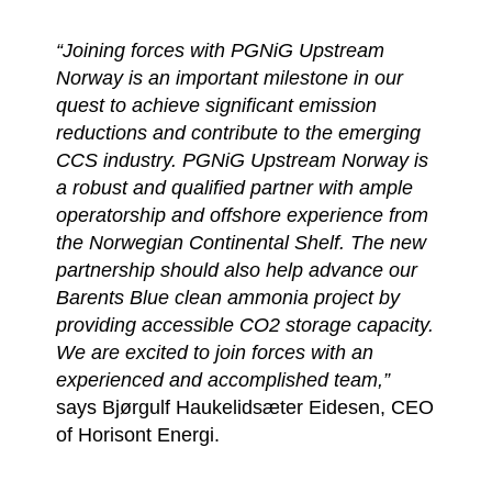
“Joining forces with PGNiG Upstream
Norway is an important milestone in our
quest to achieve significant emission
reductions and contribute to the emerging
CCS industry. PGNiG Upstream Norway is
a robust and qualified partner with ample
operatorship and offshore experience from
the Norwegian Continental Shelf. The new
partnership should also help advance our
Barents Blue clean ammonia project by
providing accessible CO2 storage capacity.
We are excited to join forces with an
experienced and accomplished team,”
says Bjørgulf Haukelidsæter Eidesen, CEO
of Horisont Energi.