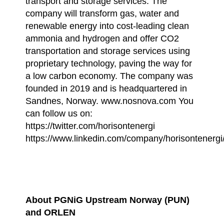
transport and storage services. The
company will transform gas, water and
renewable energy into cost-leading clean
ammonia and hydrogen and offer CO2
transportation and storage services using
proprietary technology, paving the way for
a low carbon economy. The company was
founded in 2019 and is headquartered in
Sandnes, Norway. www.nosnova.com You
can follow us on:
https://twitter.com/horisontenergi
https://www.linkedin.com/company/horisontenergi
About PGNiG Upstream Norway (PUN)
and ORLEN