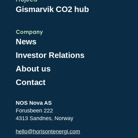
Gismarvik CO2 hub
Company
News
Investor Relations
About us
Contact
NOS Nova AS
Forusbeen 222
4313 Sandnes, Norway
hello@horisontenergi.com