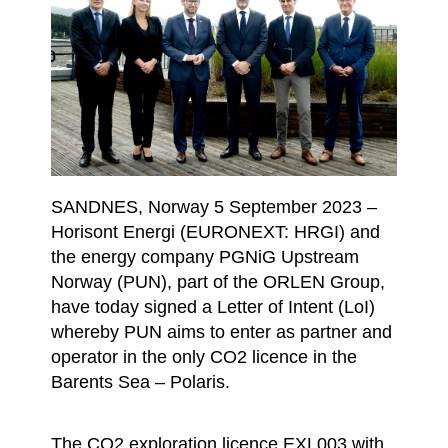
SANDNES, Norway 5 September 2023 –
Horisont Energi (EURONEXT: HRGI) and
the energy company PGNiG Upstream
Norway (PUN), part of the ORLEN Group,
have today signed a Letter of Intent (LoI)
whereby PUN aims to enter as partner and
operator in the only CO2 licence in the
Barents Sea – Polaris.
The CO2 exploration licence EXL003 with