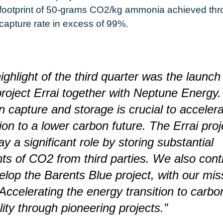
footprint of 50-grams CO2/kg ammonia achieved thr
capture rate in excess of 99%.
ighlight of the third quarter was the launch
oject Errai together with Neptune Energy.
 capture and storage is crucial to accelera
tion to a lower carbon future. The Errai proj
ay a significant role by storing substantial
s of CO2 from third parties. We also cont
elop the Barents Blue project, with our mis
Accelerating the energy transition to carbo
lity through pioneering projects.”