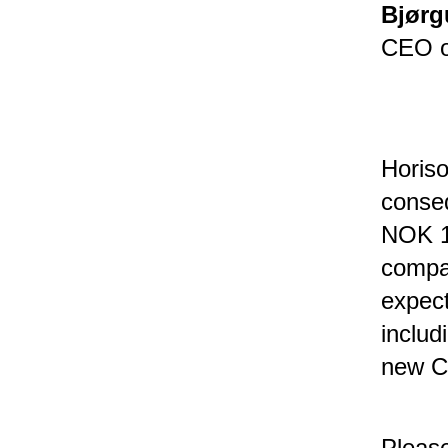
Bjørg
CEO o
Horiso
conseq
NOK 15
compan
expect
includ
new CC
Please