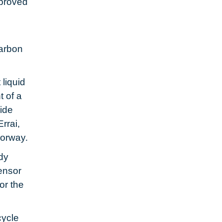
proved
arbon
liquid
 of a
vide
rrai,
Norway.
dy
ensor
or the
cycle