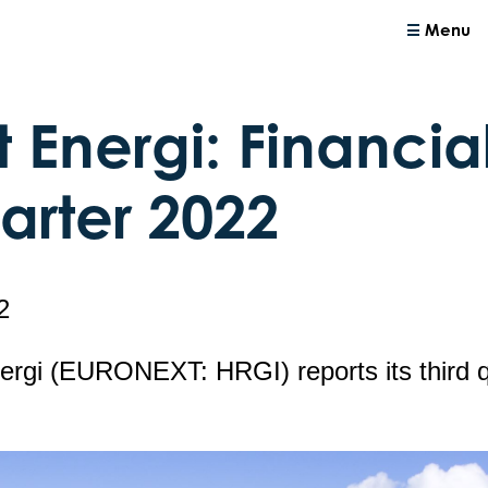
Menu
 Energi: Financial
uarter 2022
2
ergi (EURONEXT: HRGI) reports its third 