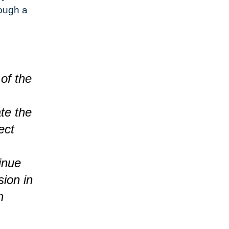
ough a
 of the
te the
ect
inue
sion in
n