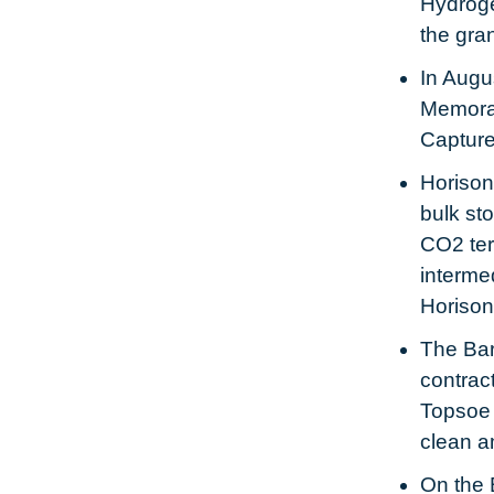
Hydroge
the gra
In Augu
Memoran
Capture
Horison
bulk st
CO2 term
interme
Horison
The Bar
contrac
Topsoe 
clean a
On the 