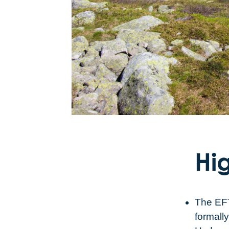
Hig
The EFT
formall