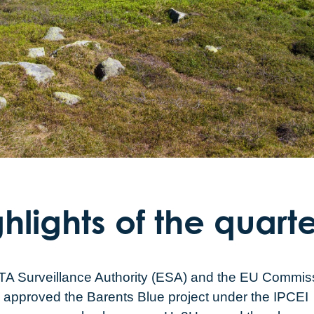
hlights of the quarte
A Surveillance Authority (ESA) and the EU Commis
y approved the Barents Blue project under the IPCEI