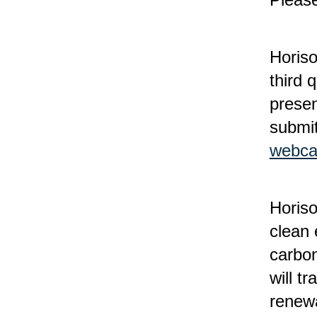
Horiso
third 
presen
submit
webca
Horis
clean 
carbon
will t
renewa