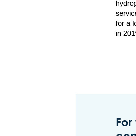
hydrog
servic
for a
in 201
For
con