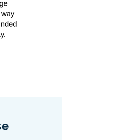
age
e way
unded
y.
se