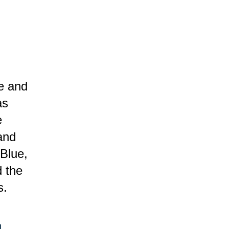
se and
as
e
and
 Blue,
d the
s.
.