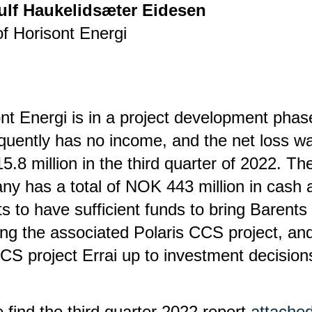
ulf Haukelidsæter Eidesen
f Horisont Energi
nt Energi is in a project development pha
uently has no income, and the net loss w
.8 million in the third quarter of 2022. Th
y has a total of NOK 443 million in cash 
s to have sufficient funds to bring Barents
ing the associated Polaris CCS project, an
S project Errai up to investment decision
 find the third quarter 2022 report
attached