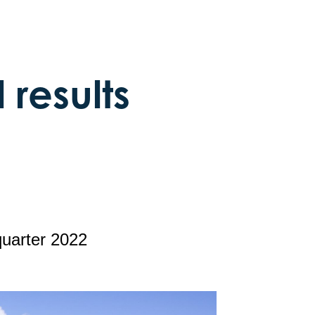
 results
quarter 2022