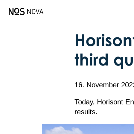
Horisont
third q
16. November 202
Today, Horisont En
results.