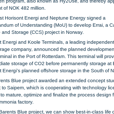
n program, also known as Hy2Use, and thereby ap
nt of NOK 482 million.
st Horisont Energi and Neptune Energy signed a
dum of Understanding (MoU) to develop Errai, a C
 and Storage (CCS) project in Norway.
t Energi and Koole Terminals, a leading independent 
orage company, announced the planned development
inal in the Port of Rotterdam. This terminal will pro
diate storage of CO2 before permanently storage at E
t Energi’s planned offshore storage in the South of 
ents Blue project awarded an extended concept stu
t to Saipem, which is cooperating with technology lic
to mature, optimize and finalize the process design f
mmonia factory.
Barents Blue project, we can show best-in-class life 