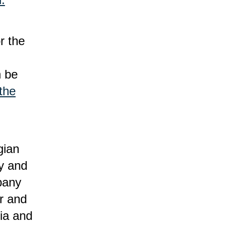
or the
n be
 the
gian
y and
pany
r and
ia and