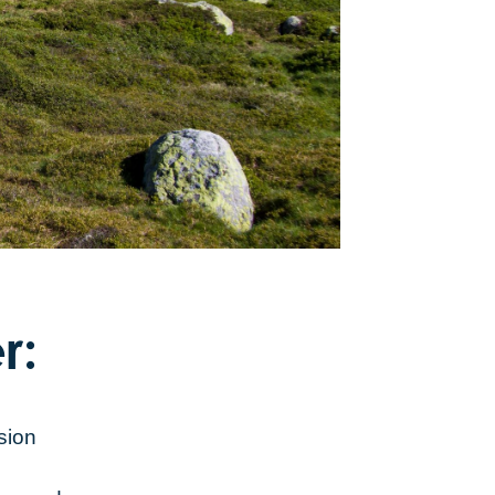
r:
sion