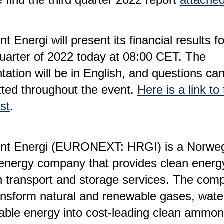
nt Energi will present its financial results f
quarter of 2022 today at 08:00 CET. The
tation will be in English, and questions ca
ted throughout the event.
Here is a link to
st
.
ont Energi (EURONEXT: HRGI) is a Norwe
energy company that provides clean energ
 transport and storage services. The com
ransform natural and renewable gases, wate
ble energy into cost-leading clean ammon