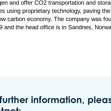
en and offer CO2 transportation and stor
es using proprietary technology, paving th
 low carbon economy. The company was fo
9 and the head office is in Sandnes, Norwa
 further information, plea
tact: