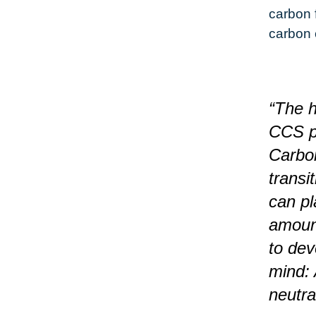
carbon 
carbon 
“The h
CCS pr
Carbon
transi
can pl
amount
to dev
mind: 
neutra