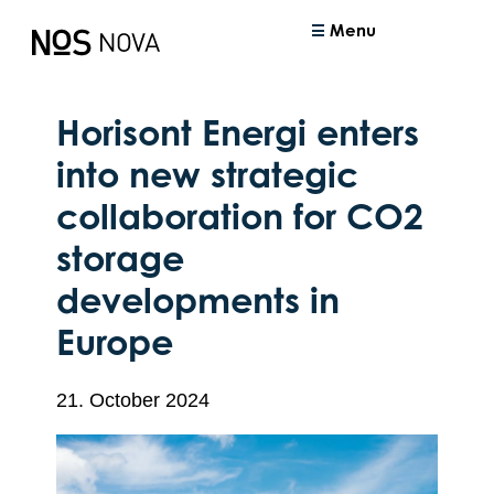
Menu
Horisont Energi enters
into new strategic
collaboration for CO2
storage
developments in
Europe
21. October 2024