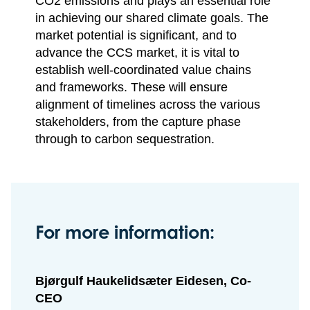
CO2 emissions and plays an essential role
in achieving our shared climate goals. The
market potential is significant, and to
advance the CCS market, it is vital to
establish well-coordinated value chains
and frameworks. These will ensure
alignment of timelines across the various
stakeholders, from the capture phase
through to carbon sequestration.
For more information:
Bjørgulf Haukelidsæter Eidesen, Co-
CEO