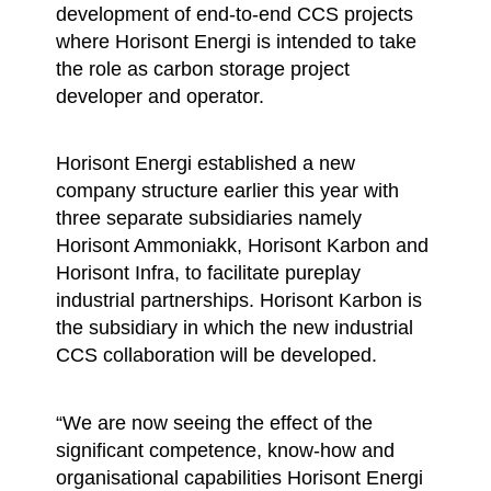
development of end-to-end CCS projects
where Horisont Energi is intended to take
the role as carbon storage project
developer and operator.
Horisont Energi established a new
company structure earlier this year with
three separate subsidiaries namely
Horisont Ammoniakk, Horisont Karbon and
Horisont Infra, to facilitate pureplay
industrial partnerships. Horisont Karbon is
the subsidiary in which the new industrial
CCS collaboration will be developed.
“We are now seeing the effect of the
significant competence, know-how and
organisational capabilities Horisont Energi