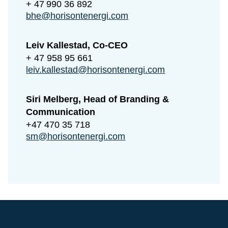
+ 47 990 36 892
bhe@horisontenergi.com
Leiv Kallestad, Co-CEO
+ 47 958 95 661
leiv.kallestad@horisontenergi.com
Siri Melberg, Head of Branding &
Communication
+47 470 35 718
sm@horisontenergi.com