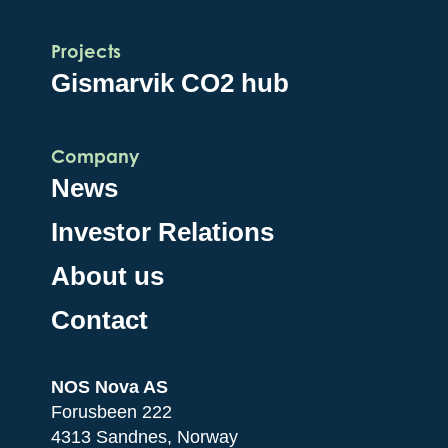
Projects
Gismarvik CO2 hub
Company
News
Investor Relations
About us
Contact
NOS Nova AS
Forusbeen 222
4313 Sandnes, Norway