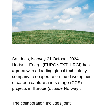
Sandnes, Norway 21 October 2024:
Horisont Energi (EURONEXT: HRGI) has
agreed with a leading global technology
company to cooperate on the development
of carbon capture and storage (CCS)
projects in Europe (outside Norway).
The collaboration includes joint