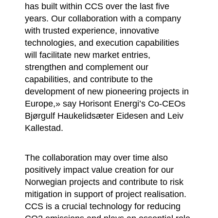
has built within CCS over the last five
years. Our collaboration with a company
with trusted experience, innovative
technologies, and execution capabilities
will facilitate new market entries,
strengthen and complement our
capabilities, and contribute to the
development of new pioneering projects in
Europe,» say Horisont Energi’s Co-CEOs
Bjørgulf Haukelidsæter Eidesen and Leiv
Kallestad.
The collaboration may over time also
positively impact value creation for our
Norwegian projects and contribute to risk
mitigation in support of project realisation.
CCS is a crucial technology for reducing