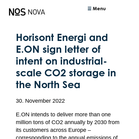
Menu
Horisont Energi and
E.ON sign letter of
intent on industrial-
scale CO2 storage in
the North Sea
30. November 2022
E.ON intends to deliver more than one
million tons of CO2 annually by 2030 from
its customers across Europe –
corresponding to the annual emissions of