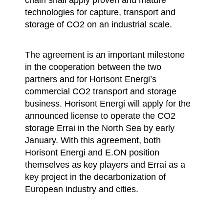
technologies for capture, transport and
storage of CO2 on an industrial scale.
The agreement is an important milestone
in the cooperation between the two
partners and for Horisont Energi’s
commercial CO2 transport and storage
business. Horisont Energi will apply for the
announced license to operate the CO2
storage Errai in the North Sea by early
January. With this agreement, both
Horisont Energi and E.ON position
themselves as key players and Errai as a
key project in the decarbonization of
European industry and cities.