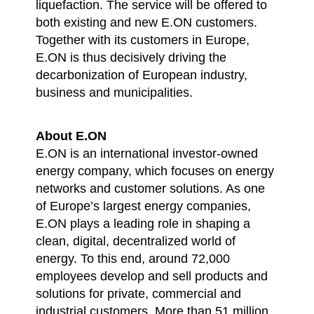
liquefaction. The service will be offered to
both existing and new E.ON customers.
Together with its customers in Europe,
E.ON is thus decisively driving the
decarbonization of European industry,
business and municipalities.
About E.ON
E.ON is an international investor-owned
energy company, which focuses on energy
networks and customer solutions. As one
of Europe’s largest energy companies,
E.ON plays a leading role in shaping a
clean, digital, decentralized world of
energy. To this end, around 72,000
employees develop and sell products and
solutions for private, commercial and
industrial customers. More than 51 million