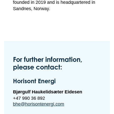
founded in 2019 and is headquartered in
Sandnes, Norway.
For further information,
please contact:
Horisont Energi
Bjørgulf Haukelidsæter Eidesen
+47 990 36 892
bhe@horisontenergi.com