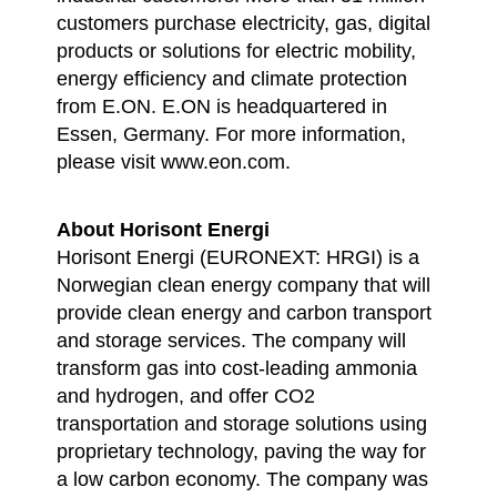
customers purchase electricity, gas, digital
products or solutions for electric mobility,
energy efficiency and climate protection
from E.ON. E.ON is headquartered in
Essen, Germany. For more information,
please visit www.eon.com.
About Horisont Energi
Horisont Energi (EURONEXT: HRGI) is a
Norwegian clean energy company that will
provide clean energy and carbon transport
and storage services. The company will
transform gas into cost-leading ammonia
and hydrogen, and offer CO2
transportation and storage solutions using
proprietary technology, paving the way for
a low carbon economy. The company was