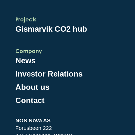
Projects
Gismarvik CO2 hub
Company
News
Investor Relations
About us
Contact
NOS Nova AS
Forusbeen 222