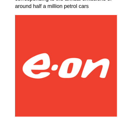
around half a million petrol cars