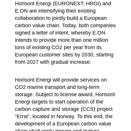
Horisont Energi (EURONEXT: HRGI) and
E.ON are intensifying their existing
collaboration to jointly build a European
carbon value chain. Today, both companies
signed a letter of intent, whereby E.ON
intends to provide more than one million
tons of existing CO2 per year from its
European customer sites by 2030, starting
from 2027 with gradual increase.
Horisont Energi will provide services on
CO2 marine transport and long-term
storage. Subject to license award, Horisont
Energi targets to start operation of the
carbon capture and storage (CCS) project
“Errai”, located in Norway. To this end, the
development of a European carbon value
chain shall apply proven and mature