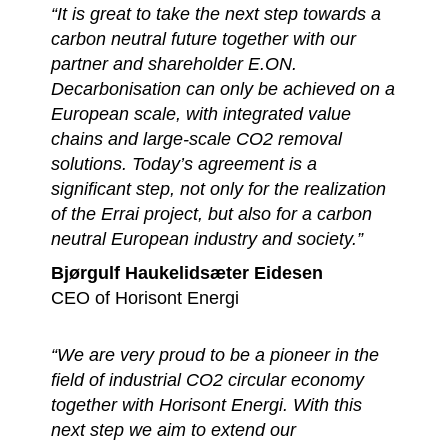
“It is great to take the next step towards a
carbon neutral future together with our
partner and shareholder E.ON.
Decarbonisation can only be achieved on a
European scale, with integrated value
chains and large-scale CO2 removal
solutions. Today’s agreement is a
significant step, not only for the realization
of the Errai project, but also for a carbon
neutral European industry and society.”
Bjørgulf Haukelidsæter Eidesen
CEO of Horisont Energi
“We are very proud to be a pioneer in the
field of industrial CO2 circular economy
together with Horisont Energi. With this
next step we aim to extend our