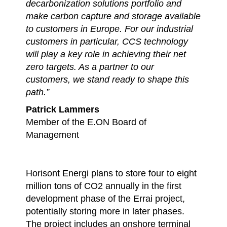
decarbonization solutions portfolio and
make carbon capture and storage available
to customers in Europe. For our industrial
customers in particular, CCS technology
will play a key role in achieving their net
zero targets. As a partner to our
customers, we stand ready to shape this
path.”
Patrick Lammers
Member of the E.ON Board of
Management
Horisont Energi plans to store four to eight
million tons of CO2 annually in the first
development phase of the Errai project,
potentially storing more in later phases.
The project includes an onshore terminal