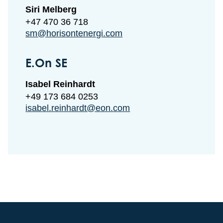
Siri Melberg
+47 470 36 718
sm@horisontenergi.com
E.On SE
Isabel Reinhardt
+49 173 684 0253
isabel.reinhardt@eon.com