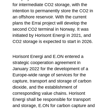
for intermediate CO2 storage, with the
intention to permanently store the CO2 in
an offshore reservoir. With the current
plans the Errai project will develop the
second CO2 terminal in Norway. It was
initiated by Horisont Energi in 2021, and
CO2 storage is expected to start in 2026.
Horisont Energi and E.ON entered a
strategic cooperation agreement in
January 2022 for the development of a
Europe-wide range of services for the
capture, transport and storage of carbon
dioxide, and the establishment of
corresponding value chains. Horisont
Energi shall be responsible for transport
and storage, E.ON for carbon capture and