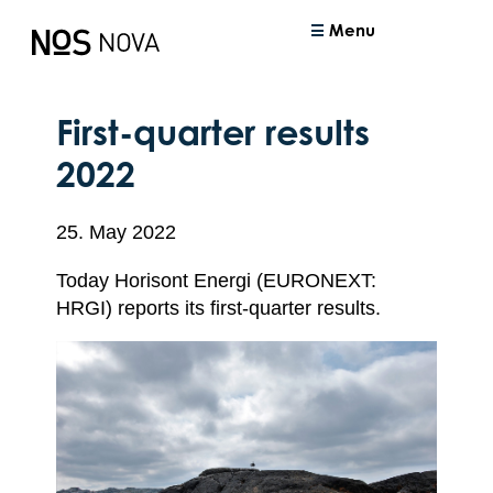
Menu
First-quarter results
2022
25. May 2022
Today Horisont Energi (EURONEXT:
HRGI) reports its first-quarter results.