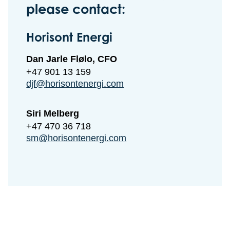
please contact:
Horisont Energi
Dan Jarle Flølo, CFO
+47 901 13 159
djf@horisontenergi.com
Siri Melberg
+47 470 36 718
sm@horisontenergi.com