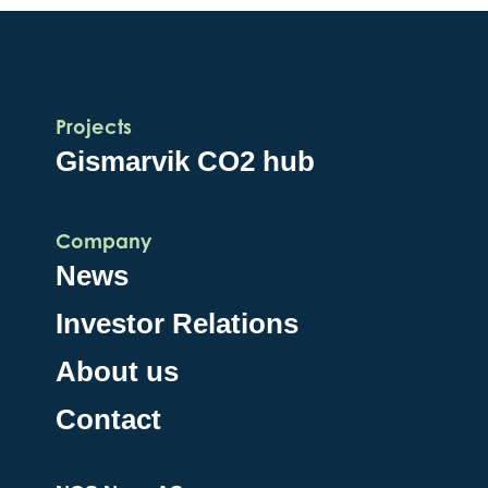
Projects
Gismarvik CO2 hub
Company
News
Investor Relations
About us
Contact