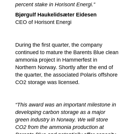
percent stake in Horisont Energi.”
Bjørgulf Haukelidsæter Eidesen
CEO of Horisont Energi
During the first quarter, the company
continued to mature the Barents Blue clean
ammonia project in Hammerfest in
Northern Norway. Shortly after the end of
the quarter, the associated Polaris offshore
CO2 storage was licensed.
“This award was an important milestone in
developing carbon storage as a major
green industry in Norway. ​We will store
CO2 from the ammonia production at