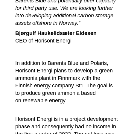
Barents Blue and potentially offer capacity
for third party use. We are looking further
into developing additional carbon storage
assets offshore in Norway.”
Bjørgulf Haukelidsæter Eidesen
CEO of Horisont Energi
In addition to Barents Blue and Polaris,
Horisont Energi plans to develop a green
ammonia plant in Finnmark with the
Finnish energy company St1. The goal is
to produce green ammonia based
on renewable energy.
Horisont Energi is in a project development
phase and consequently had no income in
the first quarter of 2022. The net loss was