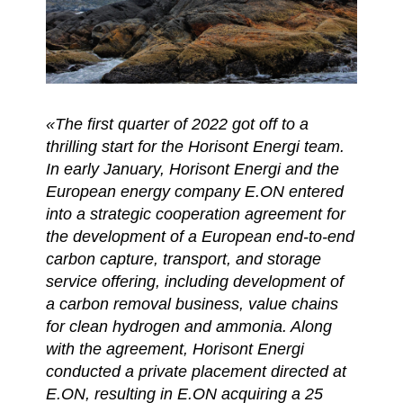
«The first quarter of 2022 got off to a
thrilling start for the Horisont Energi team.​
In early January, Horisont Energi and the
European energy company E.ON entered
into a strategic cooperation agreement for
the development of a European end-to-end
carbon capture, transport, and storage
service offering, including development of
a carbon removal business, value chains
for clean hydrogen and ammonia. ​Along
with the agreement, Horisont Energi
conducted a private placement directed at
E.ON, resulting in E.ON acquiring a 25