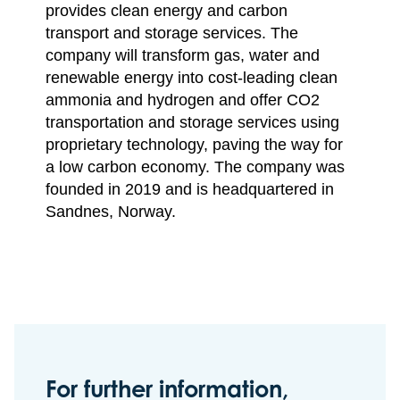
provides clean energy and carbon
transport and storage services. The
company will transform gas, water and
renewable energy into cost-leading clean
ammonia and hydrogen and offer CO2
transportation and storage services using
proprietary technology, paving the way for
a low carbon economy. The company was
founded in 2019 and is headquartered in
Sandnes, Norway.
For further information,