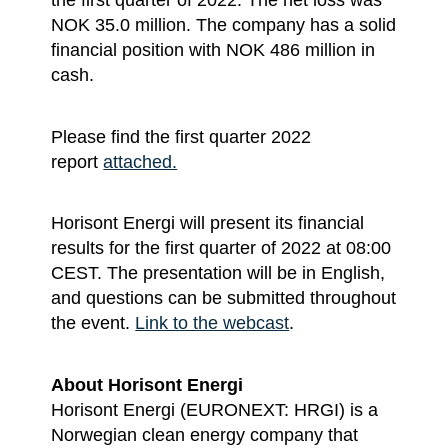
NOK 35.0 million. The company has a solid
financial position with NOK 486 million in
cash.
Please find the first quarter 2022
report
attached.
Horisont Energi will present its financial
results for the first quarter of 2022 at 08:00
CEST. The presentation will be in English,
and questions can be submitted throughout
the event.
Link to the webcast
.
About Horisont Energi
Horisont Energi (EURONEXT: HRGI) is a
Norwegian clean energy company that