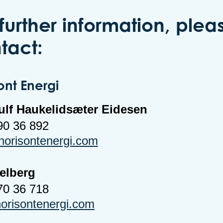
 further information, plea
tact:
ont Energi
ulf Haukelidsæter Eidesen
90 36 892
orisontenergi.com
Melberg
70 36 718
risontenergi.com