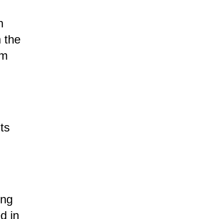
n
n the
om
ts
ing
d in