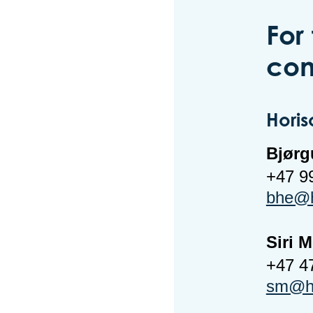
For
con
Horis
Bjørg
+47 9
bhe@h
Siri 
+47 4
sm@ho