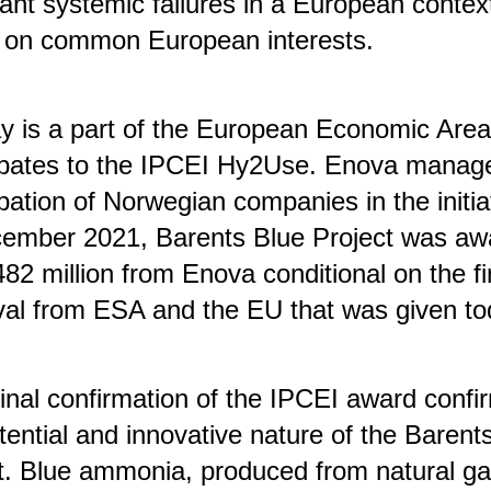
ant systemic failures in a European contex
 on common European interests.
y is a part of the European Economic Are
cipates to the IPCEI Hy2Use. Enova manag
ipation of Norwegian companies in the initia
cember 2021, Barents Blue Project was aw
2 million from Enova conditional on the fi
al from ESA and the EU that was given to
final confirmation of the IPCEI award confi
tential and innovative nature of the Barent
t. Blue ammonia, produced from natural ga