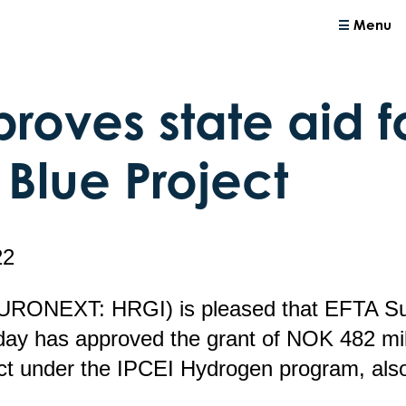
Menu
roves state aid f
 Blue Project
22
EURONEXT: HRGI) is pleased that EFTA Su
day has approved the grant of NOK 482 mill
ect under the IPCEI Hydrogen program, als