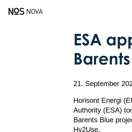
ESA app
Barents
21. September 20
Horisont Energi (
Authority (ESA) to
Barents Blue proj
Hy2Use.