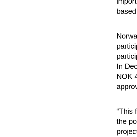
import
based
Norwa
parti
partic
In De
NOK 48
approv
“This 
the po
projec