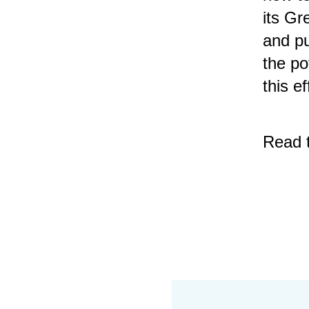
its Gr
and pu
the po
this ef
Read 