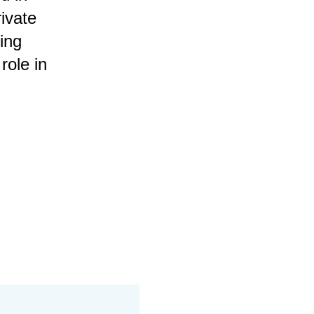
rivate
ing
role in