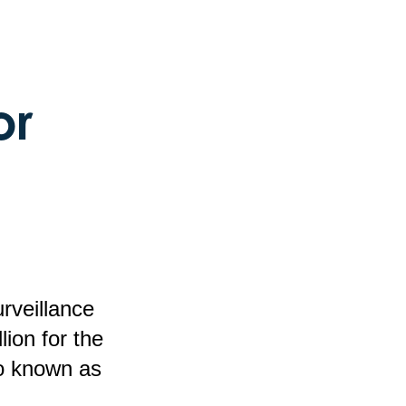
or
rveillance
ion for the
o known as