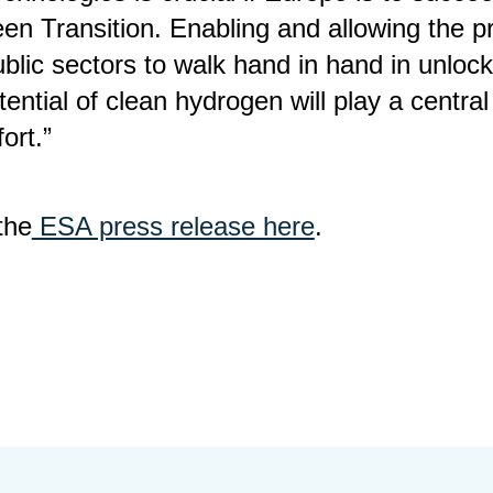
een Transition. Enabling and allowing the p
blic sectors to walk hand in hand in unlock
tential of clean hydrogen will play a central 
fort.”
the
ESA press release here
.