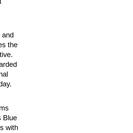
t
a and
es the
tive.
arded
nal
day.
rms
s Blue
s with