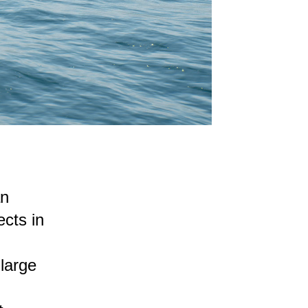
an
cts in
large