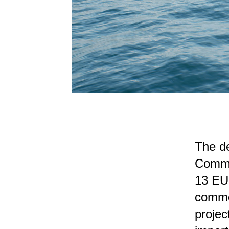
The de
Commis
13 EU 
common
projec