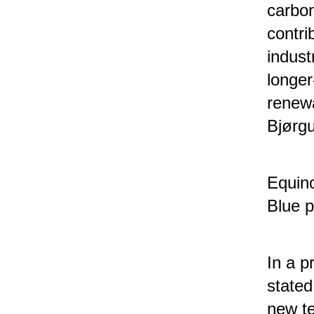
carbon
contri
indust
longe
renewa
Bjørgu
Equino
Blue p
In a p
stated
new te