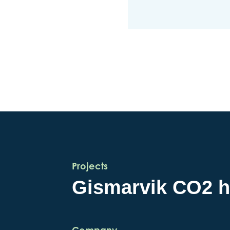
Projects
Gismarvik CO2 