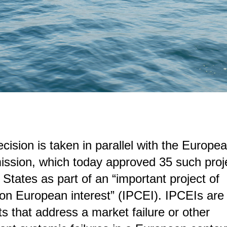
cision is taken in parallel with the Europe
sion, which today approved 35 such proje
States as part of an “important project of
 European interest” (IPCEI). IPCEIs are 
ts that address a market failure or other