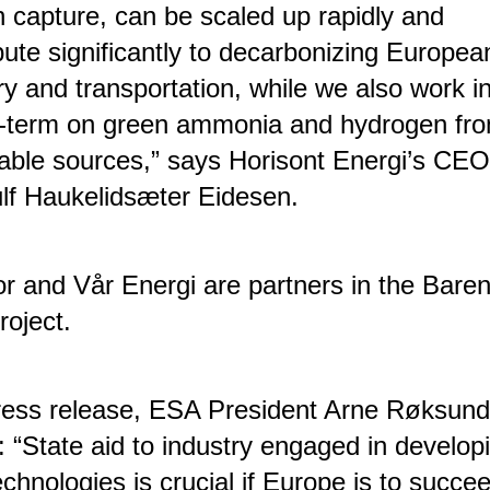
 capture, can be scaled up rapidly and
bute significantly to decarbonizing Europea
ry and transportation, while we also work i
r-term on green ammonia and hydrogen fr
ble sources,” says Horisont Energi’s CEO
lf Haukelidsæter Eidesen.
r and Vår Energi are partners in the Baren
roject.
ress release, ESA President Arne Røksund
: “State aid to industry engaged in develop
chnologies is crucial if Europe is to succee