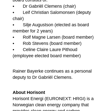
• Dr Gabriël Clemens (chair)
• Leif Christian Salomonsen (deputy
chair)
• Silje Augustson (elected as board
member for 2 years)
• Rolf Magne Larsen (board member)
• Rob Stevens (board member)
• Celine Claire Laure Pithoud
(employee elected board member)
Rainer Bayerke continues as a personal
deputy to Dr Gabriël Clemens.
About Horisont
Horisont Energi (EURONEXT: HRGI) is a
Norwegian clean energy company that
provides clean energy and carbon