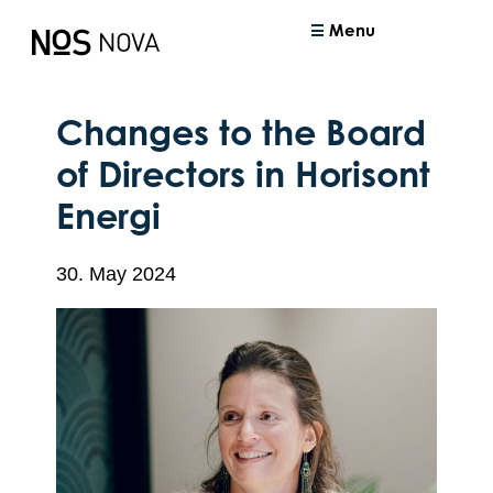
Menu
Changes to the Board
of Directors in Horisont
Energi
30. May 2024