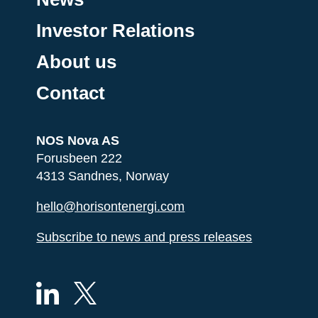
Investor Relations
About us
Contact
NOS Nova AS
Forusbeen 222
4313 Sandnes, Norway
hello@horisontenergi.com
Subscribe to news and press releases