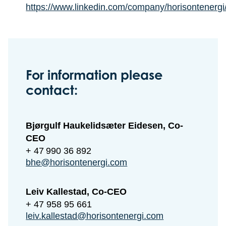
https://www.linkedin.com/company/horisontenergi
For information please
contact:
Bjørgulf Haukelidsæter Eidesen, Co-
CEO
+ 47 990 36 892
bhe@horisontenergi.com
Leiv Kallestad, Co-CEO
+ 47 958 95 661
leiv.kallestad@horisontenergi.com