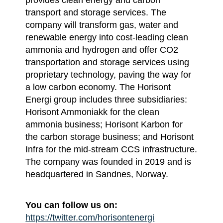
transport and storage services. The
company will transform gas, water and
renewable energy into cost-leading clean
ammonia and hydrogen and offer CO2
transportation and storage services using
proprietary technology, paving the way for
a low carbon economy. The Horisont
Energi group includes three subsidiaries:
Horisont Ammoniakk for the clean
ammonia business; Horisont Karbon for
the carbon storage business; and Horisont
Infra for the mid-stream CCS infrastructure.
The company was founded in 2019 and is
headquartered in Sandnes, Norway.
You can follow us on:
https://twitter.com/horisontenergi