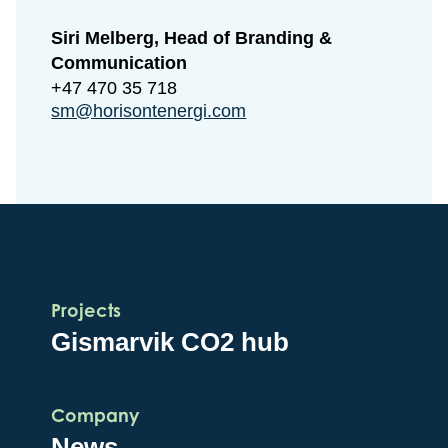
Siri Melberg, Head of Branding &
Communication
+47 470 35 718
sm@horisontenergi.com
Projects
Gismarvik CO2 hub
Company
News