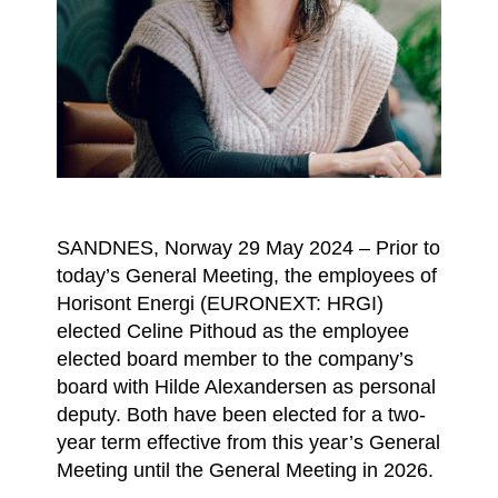
SANDNES, Norway 29 May 2024 – Prior to
today’s General Meeting, the employees of
Horisont Energi (EURONEXT: HRGI)
elected Celine Pithoud as the employee
elected board member to the company’s
board with Hilde Alexandersen as personal
deputy. Both have been elected for a two-
year term effective from this year’s General
Meeting until the General Meeting in 2026.