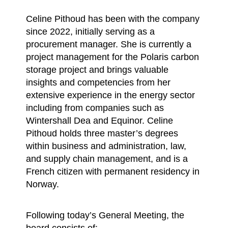
Celine Pithoud has been with the company
since 2022, initially serving as a
procurement manager. She is currently a
project management for the Polaris carbon
storage project and brings valuable
insights and competencies from her
extensive experience in the energy sector
including from companies such as
Wintershall Dea and Equinor. Celine
Pithoud holds three master’s degrees
within business and administration, law,
and supply chain management, and is a
French citizen with permanent residency in
Norway.
Following today’s General Meeting, the
board consists of: