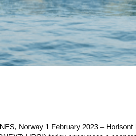
ES, Norway 1 February 2023 – Horisont 