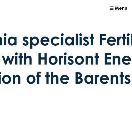
Menu
 specialist Ferti
with Horisont Ener
ion of the Barent