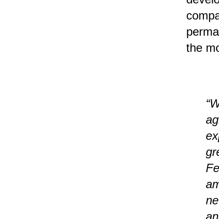
compan
perman
the mo
“W
ag
ex
gr
Fe
am
ne
an