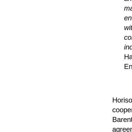
ma
en
wi
co
in
Ha
En
Horiso
cooper
Barent
agreem