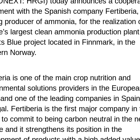
NEXT: HRGI) today announces a coopera
ent with the Spanish company Fertiberia,
g producer of ammonia, for the realization 
’s largest clean ammonia production plant
s Blue project located in Finnmark, in the
ern Norway.
eria is one of the main crop nutrition and
nmental solutions providers in the Europe
and one of the leading companies in Spai
al. Fertiberia is the first major company in
 to commit to being carbon neutral in the n
 and it strengthens its position in the
pment of products with a high added value