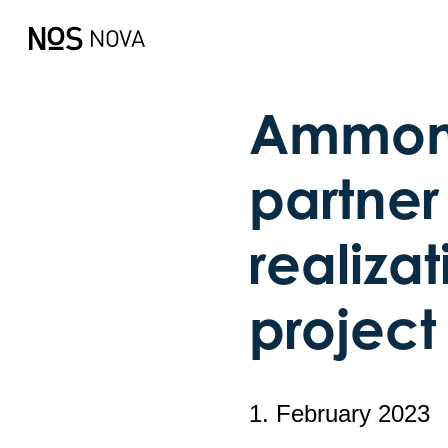
Ammonia
partner 
realizat
project
1. February 2023