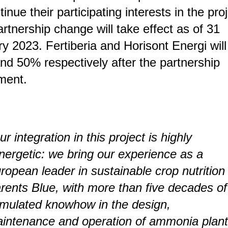
tinue their participating interests in the proj
rtnership change will take effect as of 31
y 2023. Fertiberia and Horisont Energi will
d 50% respectively after the partnership
ment.
ur integration in this project is highly
nergetic: we bring our experience as a
ropean leader in sustainable crop nutrition
rents Blue, with more than five decades of
mulated knowhow in the design,
intenance and operation of ammonia plan