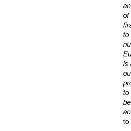
an
of
fi
to
nu
Eu
is
ou
pr
to
be
ac
to