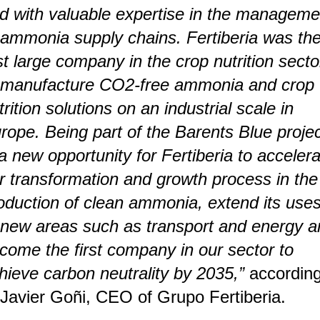
d with valuable expertise in the manageme
 ammonia supply chains. Fertiberia was th
rst large company in the crop nutrition secto
 manufacture CO2-free ammonia and crop
trition solutions on an industrial scale in
rope. Being part of the Barents Blue proje
 a new opportunity for Fertiberia to acceler
r transformation and growth process in the
oduction of clean ammonia, extend its use
 new areas such as transport and energy a
come the first company in our sector to
hieve carbon neutrality by 2035,”
accordin
 Javier Goñi, CEO of Grupo Fertiberia.