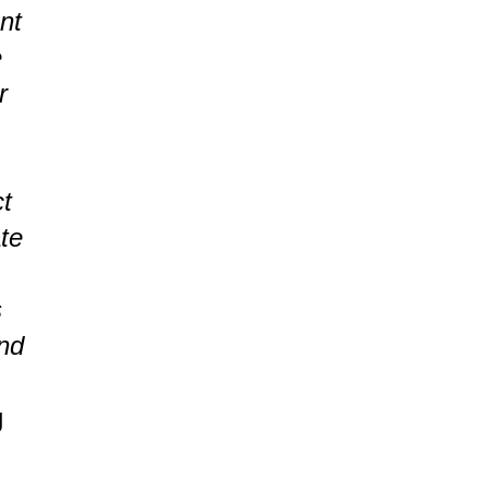
nt
e
r
ct
ate
s
nd
g