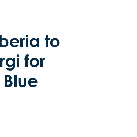
beria to
gi for
s Blue