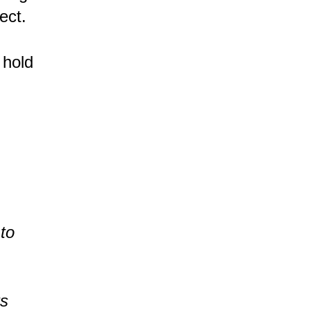
ect.
 hold
 to
ts