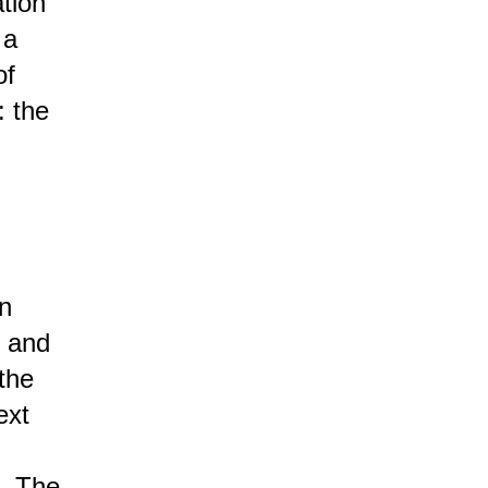
tion
 a
of
: the
an
n and
 the
ext
. The