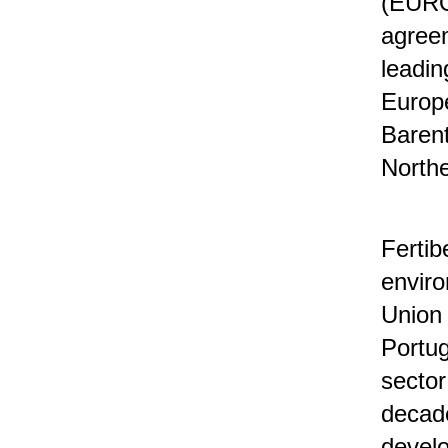
(EURO
agreem
leadin
Europe
Barent
North
Fertib
enviro
Union 
Portug
sector
decade
develo