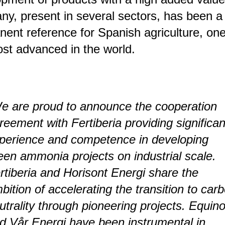
y, present in several sectors, has been a
ent reference for Spanish agriculture, one
st advanced in the world.
e are proud to announce the cooperation
reement with Fertiberia providing significan
perience and competence in developing
een ammonia projects on industrial scale.
rtiberia and Horisont Energi share the
bition of accelerating the transition to car
utrality through pioneering projects. Equino
d Vår Energi have been instrumental in