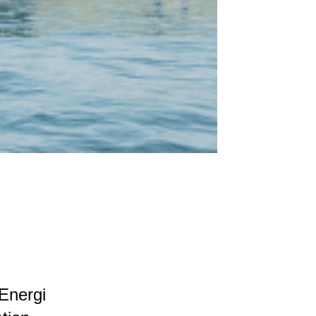
Energi