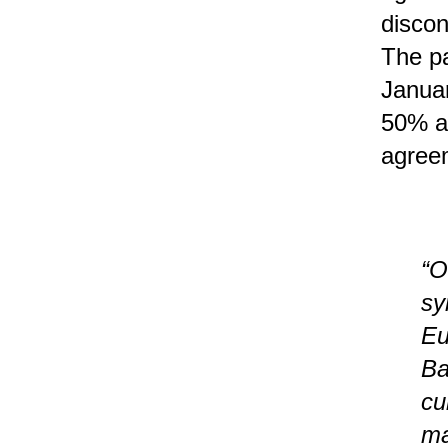
discon
The pa
Januar
50% an
agree
“O
sy
Eu
Ba
cu
ma