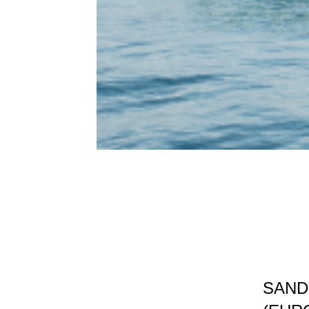
SANDN