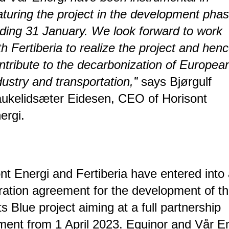
turing the project in the development pha
ding 31 January. We look forward to work
th Fertiberia to realize the project and hen
ntribute to the decarbonization of Europea
dustry and transportation,”
says Bjørgulf
ukelidsæter Eidesen, CEO of Horisont
ergi.
nt Energi and Fertiberia have entered into
ation agreement for the development of t
s Blue project aiming at a full partnership
ent from 1 April 2023. Equinor and Vår E