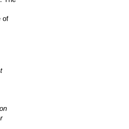
 of
t
bon
r