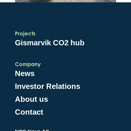
Projects
Gismarvik CO2 hub
Company
News
Investor Relations
About us
Contact