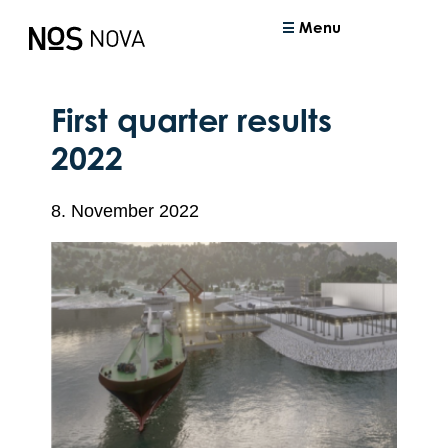
Menu
First quarter results
2022
8. November 2022