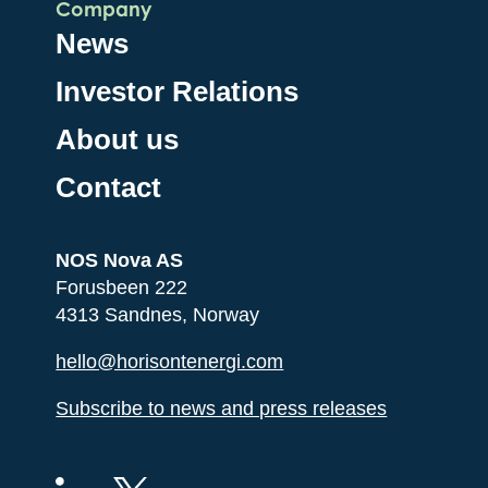
Company
News
Investor Relations
About us
Contact
NOS Nova AS
Forusbeen 222
4313 Sandnes, Norway
hello@horisontenergi.com
Subscribe to news and press releases