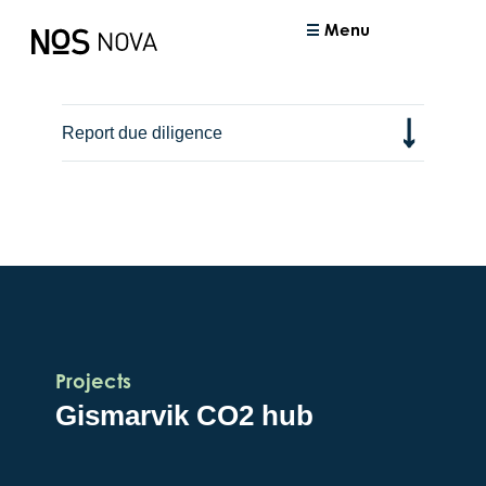
Menu
Report due diligence
Projects
Gismarvik CO2 hub