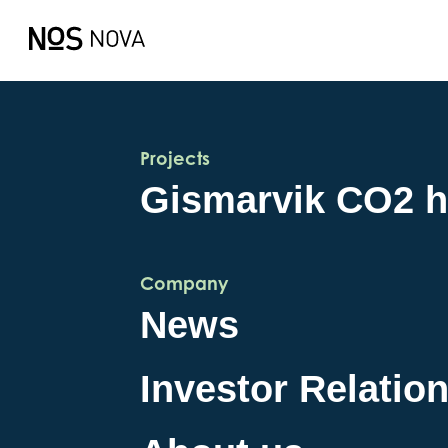
Projects
Gismarvik CO2 
Company
News
Investor Relatio