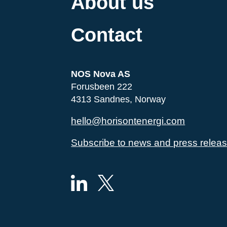
About us
Contact
NOS Nova AS
Forusbeen 222
4313 Sandnes, Norway
hello@horisontenergi.com
Subscribe to news and press relea