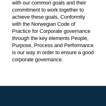
with our common goals and their
commitment to work together to
achieve these goals. Conformity
with the Norwegian Code of
Practice for Corporate governance
through the key elements People,
Purpose, Process and Performance
is our way in order to ensure a good
corporate governance.