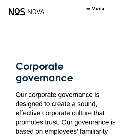
Menu
Corporate
governance
Our corporate governance is
designed to create a sound,
effective corporate culture that
promotes trust. Our governance is
based on employees’ familiarity