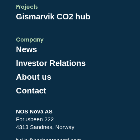
Projects
Gismarvik CO2 hub
Company
News
Investor Relations
About us
Contact
NOS Nova AS
Forusbeen 222
4313 Sandnes, Norway