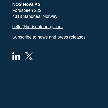
NOS Nova AS
Forusbeen 222
4313 Sandnes, Norway
hello@horisontenergi.com
Subscribe to news and press releases