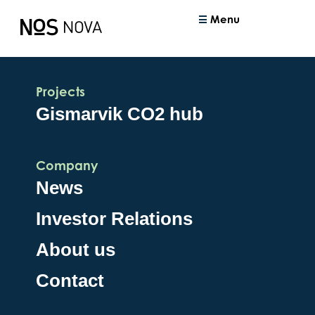
Menu
Projects
Gismarvik CO2 hub
Company
News
Investor Relations
About us
Contact