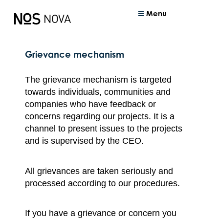
Menu
Grievance mechanism
The grievance mechanism is targeted
towards individuals, communities and
companies who have feedback or
concerns regarding our projects. It is a
channel to present issues to the projects
and is supervised by the CEO.
All grievances are taken seriously and
processed according to our procedures.
If you have a grievance or concern you