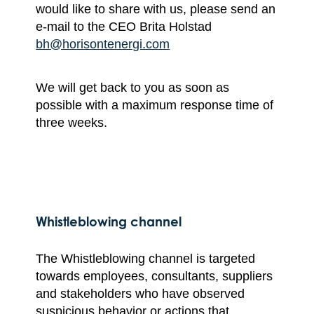
would like to share with us, please send an
e-mail to the CEO Brita Holstad
bh@horisontenergi.com
We will get back to you as soon as
possible with a maximum response time of
three weeks.
Whistleblowing channel
The Whistleblowing channel is targeted
towards employees, consultants, suppliers
and stakeholders who have observed
suspicious behavior or actions that