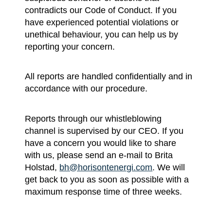
contradicts our Code of Conduct. If you
have experienced potential violations or
unethical behaviour, you can help us by
reporting your concern.
All reports are handled confidentially and in
accordance with our procedure.
Reports through our whistleblowing
channel is supervised by our CEO. If you
have a concern you would like to share
with us, please send an e-mail to Brita
Holstad,
bh@horisontenergi.com
. We will
get back to you as soon as possible with a
maximum response time of three weeks.