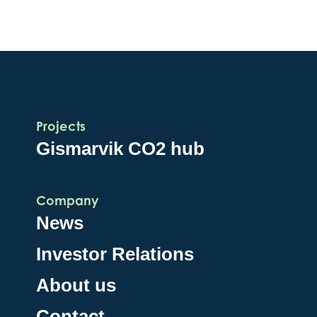
Projects
Gismarvik CO2 hub
Company
News
Investor Relations
About us
Contact