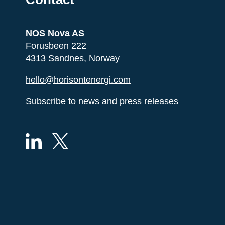
NOS Nova AS
Forusbeen 222
4313 Sandnes, Norway
hello@horisontenergi.com
Subscribe to news and press releases