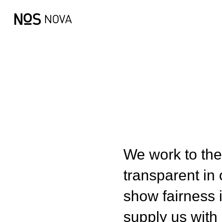
We work to the
transparent in 
show fairness i
supply us with