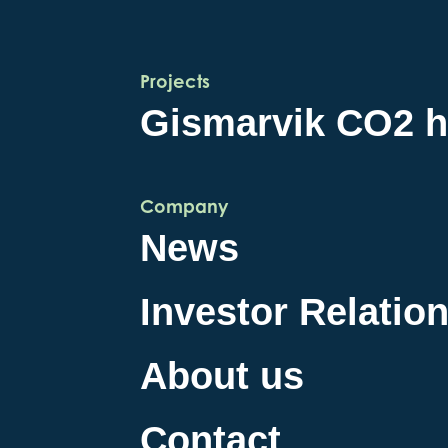
Projects
Gismarvik CO2 
Company
News
Investor Relatio
About us
Contact