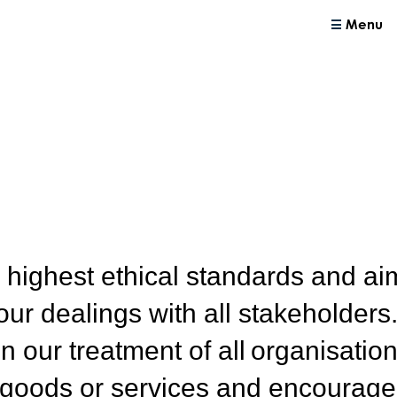
Menu
 highest ethical standards and ai
our dealings with all stakeholders
n our treatment of all organisatio
 goods or services and encourage 