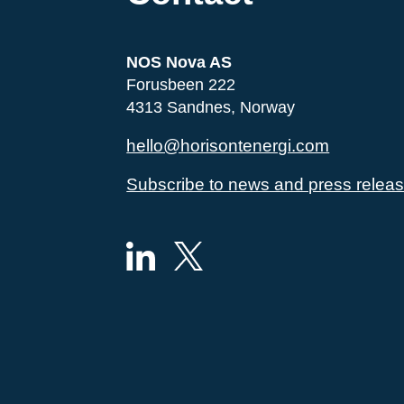
NOS Nova AS
Forusbeen 222
4313 Sandnes, Norway
hello@horisontenergi.com
Subscribe to news and press relea