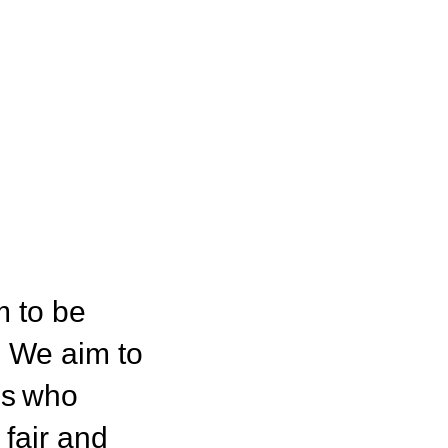
m to be
. We aim to
ns who
fair and