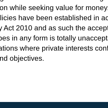
on while seeking value for money
icies have been established in a
ry Act 2010 and as such the accep
bes in any form is totally unaccep
ations where private interests confl
nd objectives.