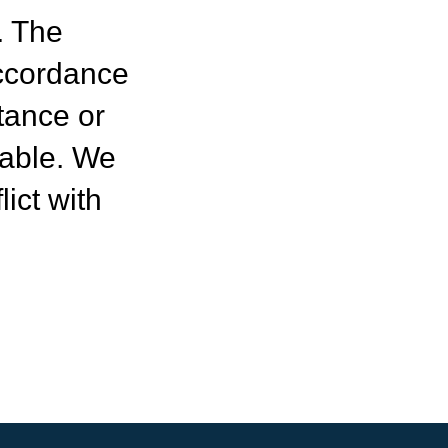
. The
ccordance
tance or
table. We
ict with