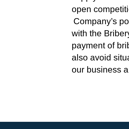
open competiti
Company’s pol
with the Bribe
payment of bri
also avoid situ
our business a